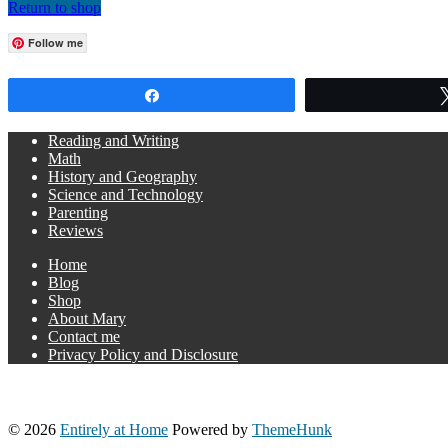
Return to shop
Follow me
Share
Reading and Writing
Math
History and Geography
Science and Technology
Parenting
Reviews
Home
Blog
Shop
About Mary
Contact me
Privacy Policy and Disclosure
© 2026
Entirely at Home
Powered by
ThemeHunk