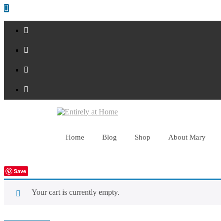
Shop Now!
Home
Blog
Shop
About Mary
Save
Your cart is currently empty.