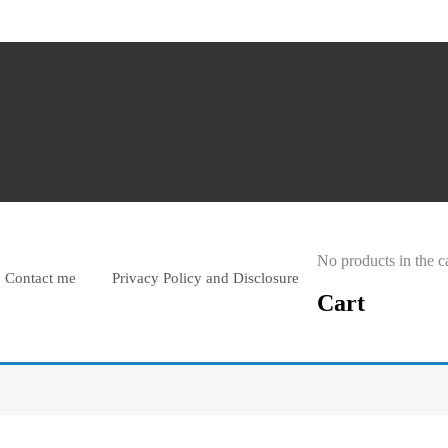
No products in the ca
Contact me
Privacy Policy and Disclosure
Cart