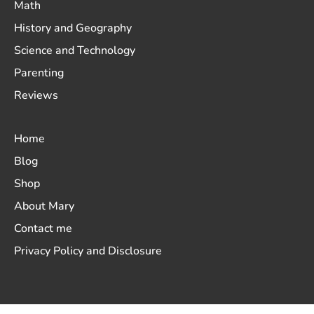
Math
History and Geography
Science and Technology
Parenting
Reviews
Home
Blog
Shop
About Mary
Contact me
Privacy Policy and Disclosure