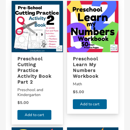
Preschool
Preschool
Cutting
Learn My
Practice
Numbers
Activity Book
Workbook
Part 2
Math
Preschool and
$
5.00
Kindergarten
$
5.00
Add to cart
Add to cart