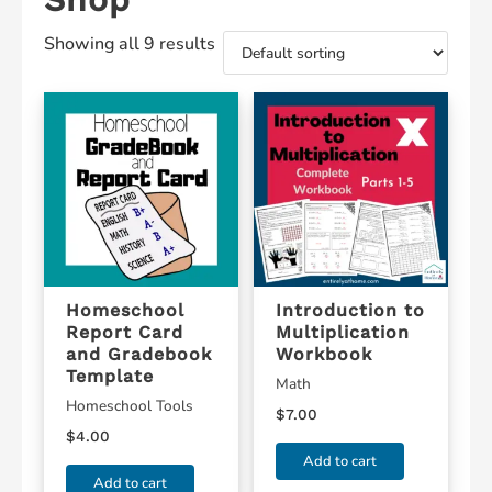
Showing all 9 results
Homeschool
Introduction to
Report Card
Multiplication
and Gradebook
Workbook
Template
Math
Homeschool Tools
$
7.00
$
4.00
Add to cart
Add to cart