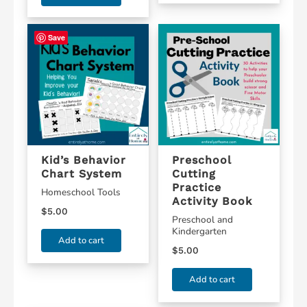
Save
Kid’s Behavior
Preschool
Chart System
Cutting
Practice
Homeschool Tools
Activity Book
$
5.00
Preschool and
Kindergarten
Add to cart
$
5.00
Add to cart