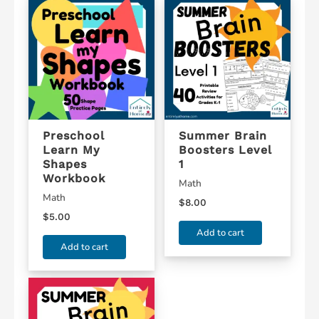
Preschool
Summer Brain
Learn My
Boosters Level
Shapes
1
Workbook
Math
Math
$
8.00
$
5.00
Add to cart
Add to cart