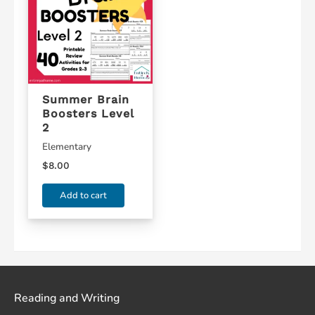
Summer Brain
Boosters Level
2
Elementary
$
8.00
Add to cart
Reading and Writing