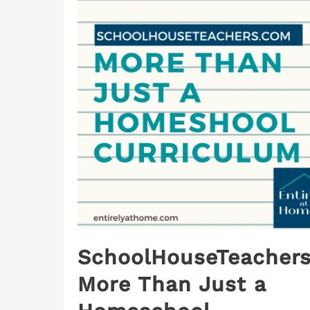
SchoolHouseTeachers
More Than Just a