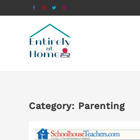
Category:
Parenting