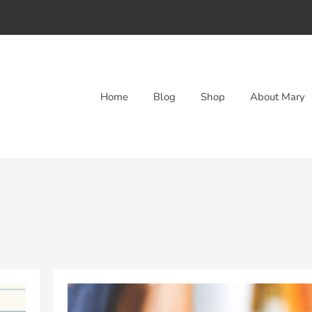
Home
Blog
Shop
About Mary