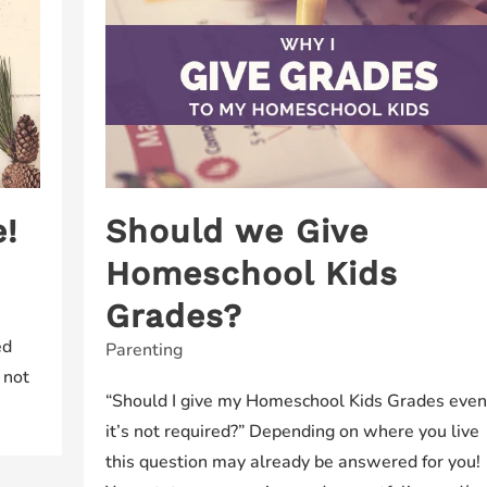
!
Should we Give
Homeschool Kids
Grades?
ed
Parenting
 not
“Should I give my Homeschool Kids Grades even 
it’s not required?” Depending on where you live
this question may already be answered for you!