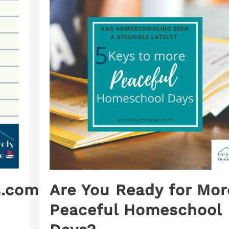
.com:
Are You Ready for Mor
Peaceful Homeschool