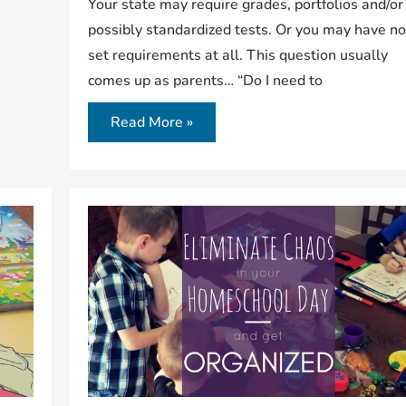
Your state may require grades, portfolios and/or
possibly standardized tests. Or you may have n
set requirements at all. This question usually
comes up as parents… “Do I need to
Read More »