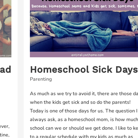
ead
Homeschool Sick Day
Parenting
As much as we try to avoid it, there are those d
when the kids get sick and so do the parents!
Today is one of those days for us. The question I
always ask, as a homeschool mom, is how muc
ever,
school can we or should we get done. I like to k
tine,
to a regular schedule with my kids as much as