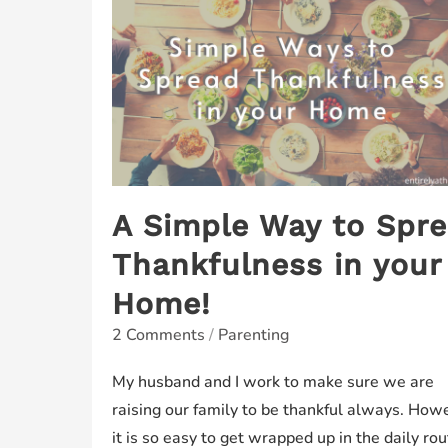
A Simple Way to Spr
Thankfulness in your
Home!
2 Comments
/
Parenting
My husband and I work to make sure we are
raising our family to be thankful always. How
it is so easy to get wrapped up in the daily rou