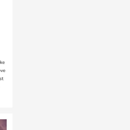
ake
ove
st
h