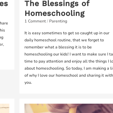
es
The Blessings of
Homeschooling
1 Comment
/
Parenting
share
his
It is easy sometimes to get so caught up in our
ng
daily homeschool routine, that we forget to
er,
remember what a blessing it is to be
homeschooling our kids! I want to make sure I t
time to pay attention and enjoy all the things I l
about homeschooling. So today, I am making a li
of why I love our homeschool and sharing it wit
you.