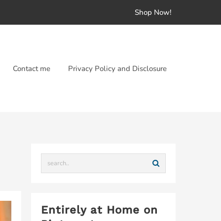
Shop Now!
Contact me
Privacy Policy and Disclosure
Entirely at Home on