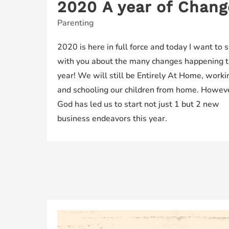
2020 A year of Chang
Parenting
2020 is here in full force and today I want to 
with you about the many changes happening t
year! We will still be Entirely At Home, worki
and schooling our children from home. Howev
God has led us to start not just 1 but 2 new
business endeavors this year.