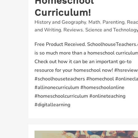
Homeschool
Curriculum!
History and Geography
,
Math
,
Parenting
,
Read
and Writing
,
Reviews
,
Science and Technolog
Free Product Received. SchoolhouseTeachers
is so much more than a homeschool curriculu
Check out how it can be an important go-to
resource for your homeschool now! #hsreview
#schoolhouseteachers #homechool #onlinecl
#allinonecurriculum #homeschoolonline
#homeschoolcurriculum #onlineteaching
#digitallearning