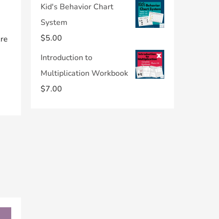
Kid's Behavior Chart
System
$
5.00
Are
Introduction to
Multiplication Workbook
$
7.00