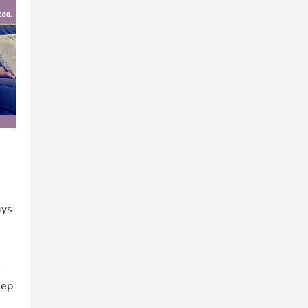
s
ays
h
eep