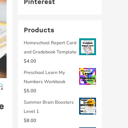
Pinterest
Products
Homeschool Report Card
and Gradebook Template
$
4.00
Preschool Learn My
Numbers Workbook
$
5.00
Summer Brain Boosters
e
Level 1
$
8.00