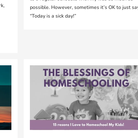
rk,
possible. However, sometimes it’s OK to just sa
“Today is a sick day!”