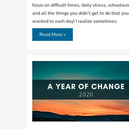
focus on difficult times, daily stress, schoolwo
and all the things you didn’t get to do that you
wanted to each day! I realize sometimes
Read More »