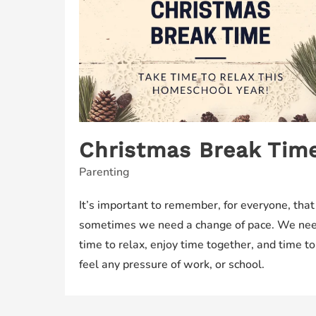
Christmas Break Time
Parenting
It’s important to remember, for everyone, that
sometimes we need a change of pace. We ne
time to relax, enjoy time together, and time to
feel any pressure of work, or school.