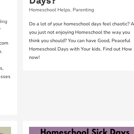
Days?
Homeschool Helps
,
Parenting
ing
Do a lot of your homeschool days feel chaotic? 
y
you just not enjoying Homeschool the way you
think you should? You can have Good, Peaceful
.com
Homeschool Days with Your kids. Find out How
m.
now!
s,
asses