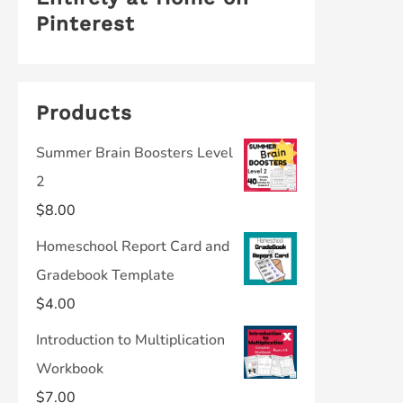
Pinterest
Products
Summer Brain Boosters Level
2
$
8.00
Homeschool Report Card and
Gradebook Template
$
4.00
Introduction to Multiplication
Workbook
$
7.00