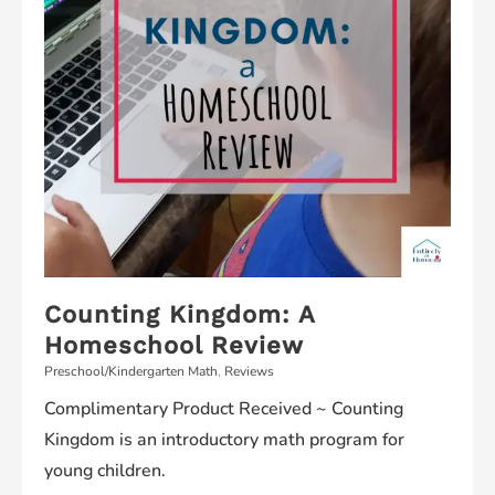
Counting Kingdom: A
Homeschool Review
Preschool/Kindergarten Math
,
Reviews
Complimentary Product Received ~ Counting
Kingdom is an introductory math program for
young children.