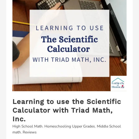
Learning to use the Scientific
Calculator with Triad Math,
Inc.
High School Math
,
Homeschooling Upper Grades
,
Middle School
math
,
Reviews