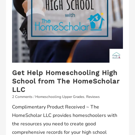
Get Help Homeschooling High
School from The HomeScholar
LLC
2 Comments
/
Homeschooling Upper Grades
,
Reviews
Complimentary Product Received ~ The
HomeScholar LLC provides homeschoolers with
the resources you need to create good
comprehensive records for your high school