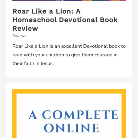
Roar Like a Lion: A
Homeschool Devotional Book
Review
Reviews
Roar Like a Lion is an excellent Devotional book to
read with your children to give them courage in
their faith in Jesus.