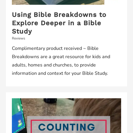
Using Bible Breakdowns to
Explore Deeper in a Bible
Study
Reviews
Complimentary product received ~ Bible
Breakdowns are a great resource for kids and
adults, homes and churches, to provide
information and context for your Bible Study.