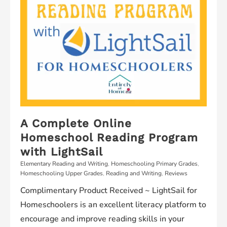
A Complete Online
Homeschool Reading Program
with LightSail
Elementary Reading and Writing
,
Homeschooling Primary Grades
,
Homeschooling Upper Grades
,
Reading and Writing
,
Reviews
Complimentary Product Received ~ LightSail for
Homeschoolers is an excellent literacy platform to
encourage and improve reading skills in your