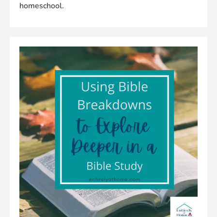
homeschool.