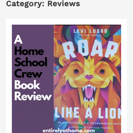
Category:
Reviews