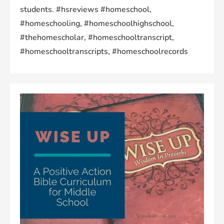
students. #hsreviews #homeschool,
#homeschooling, #homeschoolhighschool,
#thehomescholar, #homeschooltranscript,
#homeschooltranscripts, #homeschoolrecords