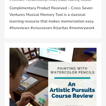
Complimentary Product Received ~ Cross Seven
Ventures Musical Memory Tool is a classical
learning resource that makes memorization easy.
#hsreviews #crossseven #claritas #memorywork