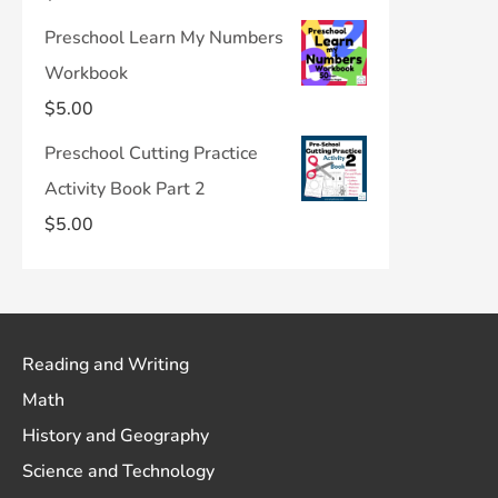
Preschool Learn My Numbers
Workbook
$
5.00
Preschool Cutting Practice
Activity Book Part 2
$
5.00
Reading and Writing
Math
History and Geography
Science and Technology