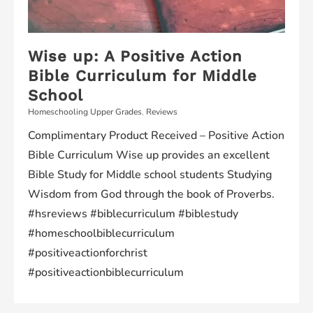
Wise up: A Positive Action
Bible Curriculum for Middle
School
Homeschooling Upper Grades
,
Reviews
Complimentary Product Received – Positive Action
Bible Curriculum Wise up provides an excellent
Bible Study for Middle school students Studying
Wisdom from God through the book of Proverbs.
#hsreviews #biblecurriculum #biblestudy
#homeschoolbiblecurriculum
#positiveactionforchrist
#positiveactionbiblecurriculum