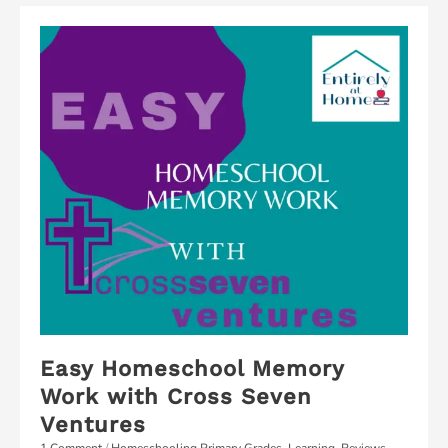
Easy Homeschool Memory
Work with Cross Seven
Ventures
1 Comment
/
Homeschooling Primary Grades
,
Learning
,
Reviews