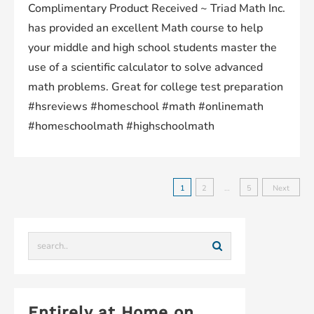
Complimentary Product Received ~ Triad Math Inc.
has provided an excellent Math course to help
your middle and high school students master the
use of a scientific calculator to solve advanced
math problems. Great for college test preparation
#hsreviews #homeschool #math #onlinemath
#homeschoolmath #highschoolmath
1
2
…
5
Next
Entirely at Home on