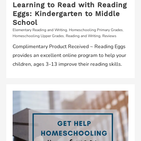
Learning to Read with Reading
Eggs: Kindergarten to Middle
School
Elementary Reading and Writing
,
Homeschooling Primary Grades
,
Homeschooling Upper Grades
,
Reading and Writing
,
Reviews
Complimentary Product Received ~ Reading Eggs
provides an excellent online program to help your
children, ages 3-13 improve their reading skills.