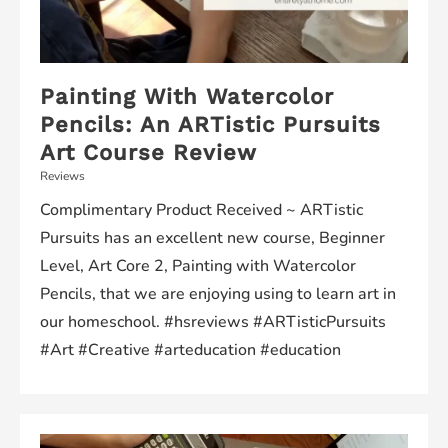
Painting With Watercolor
Pencils: An ARTistic Pursuits
Art Course Review
Reviews
Complimentary Product Received ~ ARTistic
Pursuits has an excellent new course, Beginner
Level, Art Core 2, Painting with Watercolor
Pencils, that we are enjoying using to learn art in
our homeschool. #hsreviews #ARTisticPursuits
#Art #Creative #arteducation #education