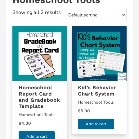
Showing all 2 results
Homeschool
Kid’s Behavior
Report Card
Chart System
and Gradebook
Homeschool Tools
Template
$
5.00
Homeschool Tools
$
4.00
Add to cart
Add to cart