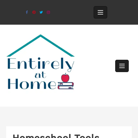
Homeschool Tools