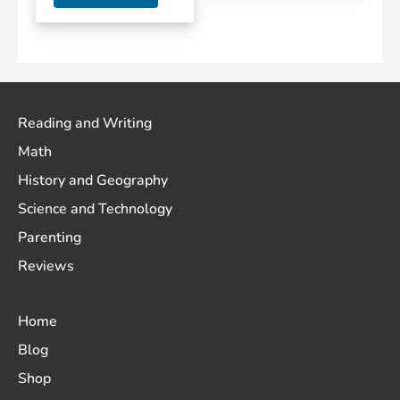
Reading and Writing
Math
History and Geography
Science and Technology
Parenting
Reviews
Home
Blog
Shop