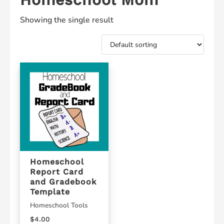
Showing the single result
Homeschool
Report Card
and Gradebook
Template
Homeschool Tools
$
4.00