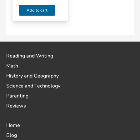
Add to cart
Reading and Writing
Math
History and Geography
Science and Technology
Parenting
Reviews
Home
Blog