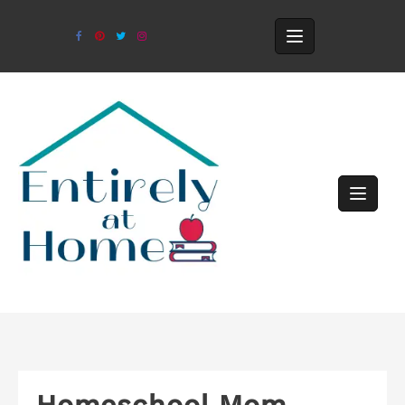
Homeschool Mom