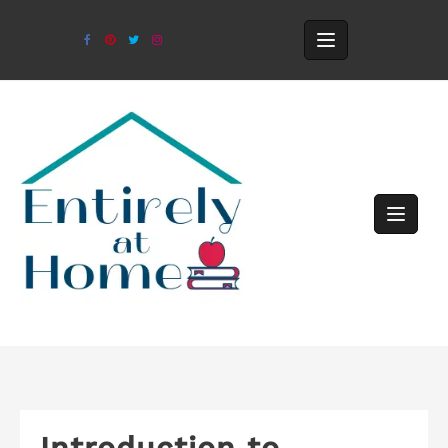
Introduction to