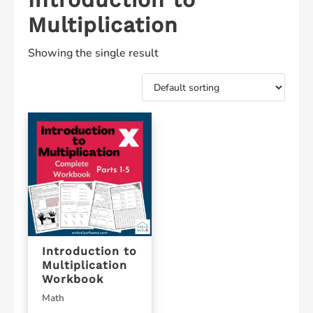
Multiplication
Showing the single result
Introduction to
Multiplication
Workbook
Math