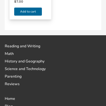
$
7.00
Add to cart
Reading and Writing
Math
History and Geography
Science and Technology
Parenting
Reviews
Home