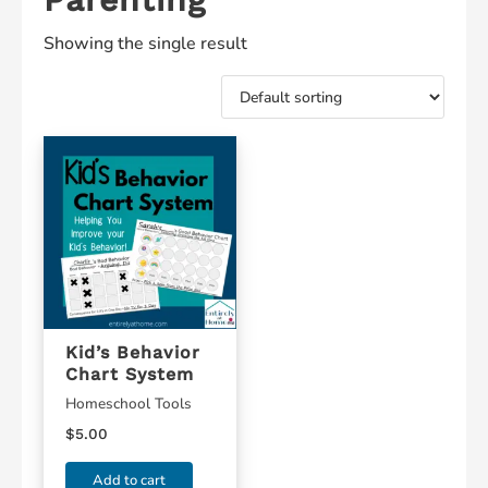
Showing the single result
Kid’s Behavior
Chart System
Homeschool Tools
$
5.00
Add to cart