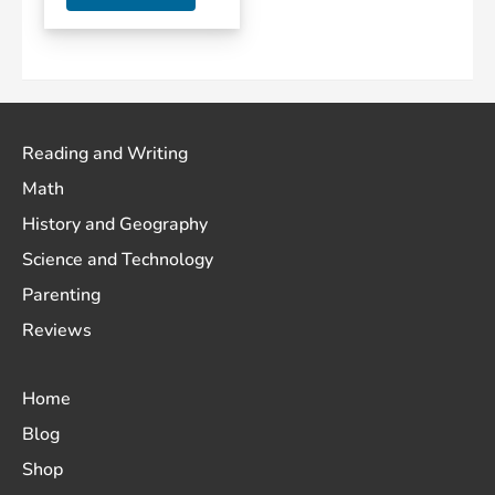
Reading and Writing
Math
History and Geography
Science and Technology
Parenting
Reviews
Home
Blog
Shop