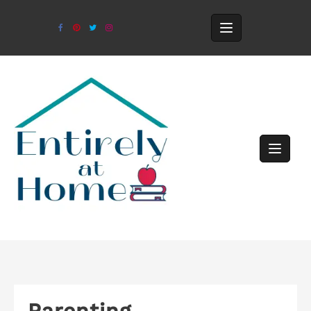
Parenting