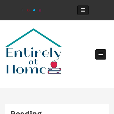
Reading