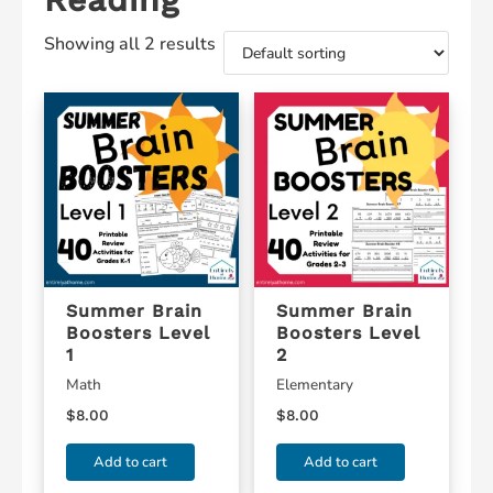
Showing all 2 results
Summer Brain
Summer Brain
Boosters Level
Boosters Level
1
2
Math
Elementary
$
8.00
$
8.00
Add to cart
Add to cart