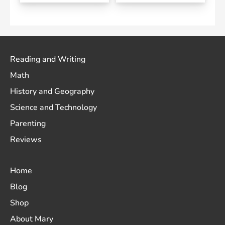
Reading and Writing
Math
History and Geography
Science and Technology
Parenting
Reviews
Home
Blog
Shop
About Mary