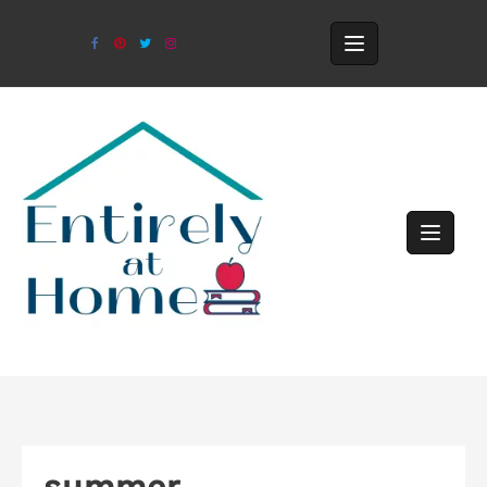
summer