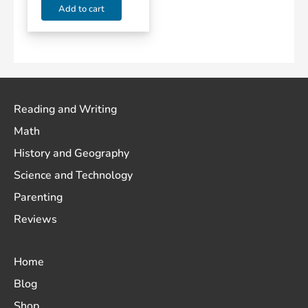
Add to cart
Reading and Writing
Math
History and Geography
Science and Technology
Parenting
Reviews
Home
Blog
Shop