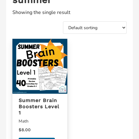
Showing the single result
Summer Brain
Boosters Level
1
Math
$
8.00