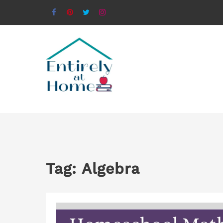
Tag:
Algebra