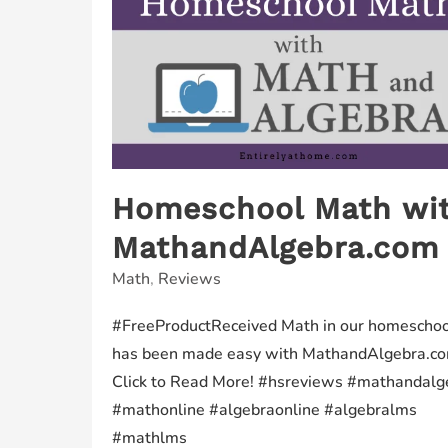
Homeschool Math wi
MathandAlgebra.com
Math
,
Reviews
#FreeProductReceived Math in our homeschoo
has been made easy with MathandAlgebra.co
Click to Read More! #hsreviews #mathandalg
#mathonline #algebraonline #algebralms
#mathlms