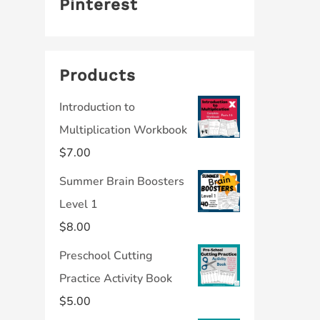
Pinterest
Products
Introduction to
Multiplication Workbook
$
7.00
Summer Brain Boosters
Level 1
$
8.00
Preschool Cutting
Practice Activity Book
$
5.00