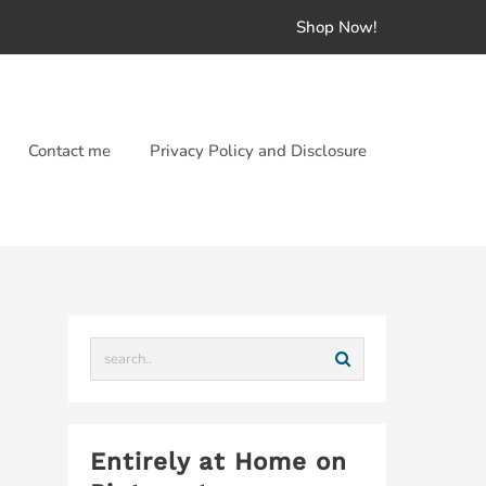
Shop Now!
Contact me
Privacy Policy and Disclosure
Entirely at Home on