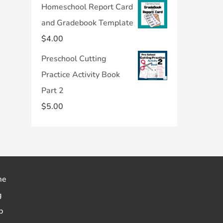
Homeschool Report Card
and Gradebook Template
$
4.00
Preschool Cutting
Practice Activity Book
Part 2
$
5.00
me
g
p