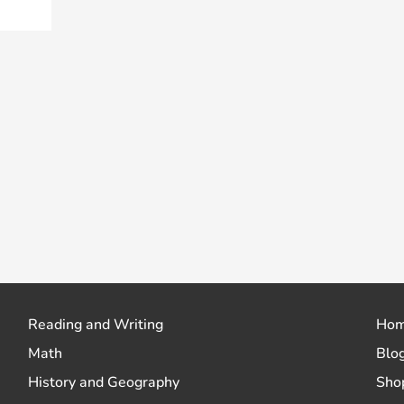
Reading and Writing
Ho
Math
Blo
History and Geography
Sho