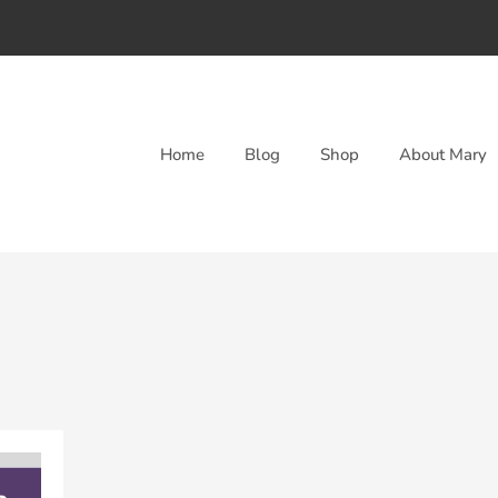
Home
Blog
Shop
About Mary