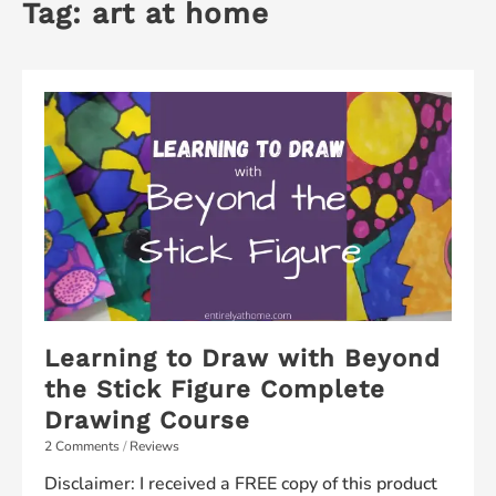
Tag:
art at home
Learning to Draw with Beyond
the Stick Figure Complete
Drawing Course
2 Comments
/
Reviews
Disclaimer: I received a FREE copy of this product