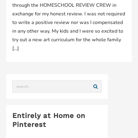
through the HOMESCHOOL REVIEW CREW in
exchange for my honest review. I was not required
to write a positive review nor was I compensated
in any other way. My kids and I were so excited to
try out a new art curriculum for the whole family
[…]
Entirely at Home on
Pinterest