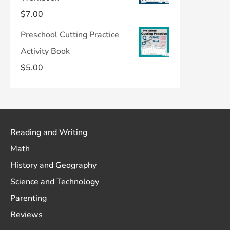
$
7.00
Preschool Cutting Practice
Activity Book
$
5.00
Reading and Writing
Math
History and Geography
Science and Technology
Parenting
Reviews