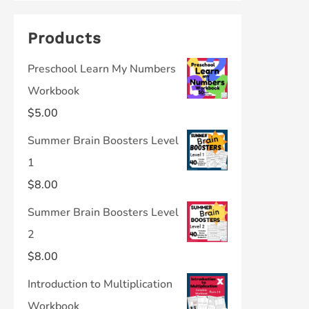
Products
Preschool Learn My Numbers
Workbook
$
5.00
Summer Brain Boosters Level
1
$
8.00
Summer Brain Boosters Level
2
$
8.00
Introduction to Multiplication
Workbook