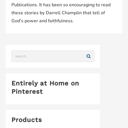
Publications. It has been so encouraging to read
these stories by Darrell Champlin that tell of
God’s power and faithfulness.
Entirely at Home on
Pinterest
Products