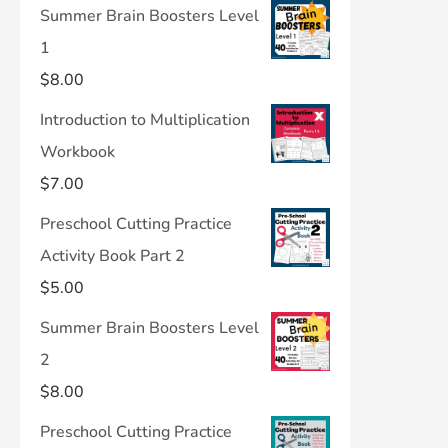
Summer Brain Boosters Level
1
$
8.00
Introduction to Multiplication
Workbook
$
7.00
Preschool Cutting Practice
Activity Book Part 2
$
5.00
Summer Brain Boosters Level
2
$
8.00
Preschool Cutting Practice