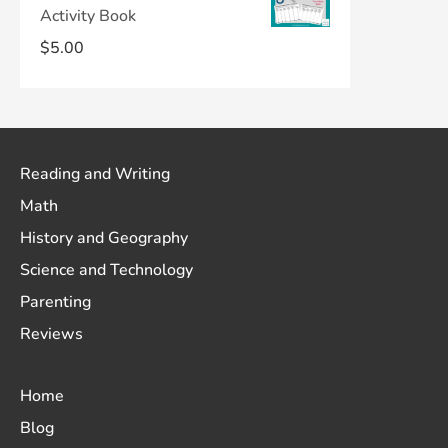
Activity Book
$
5.00
Reading and Writing
Math
History and Geography
Science and Technology
Parenting
Reviews
Home
Blog