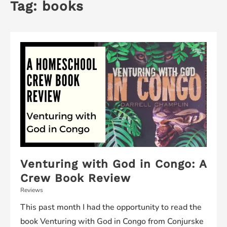
Tag:
books
Venturing with God in Congo: A
Crew Book Review
Reviews
This past month I had the opportunity to read the
book Venturing with God in Congo from Conjurske