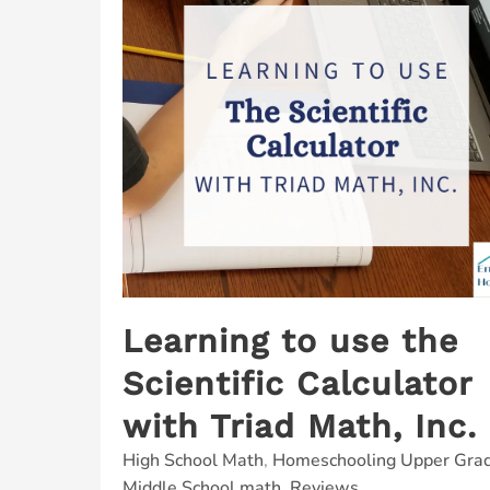
Learning to use the
Scientific Calculator
with Triad Math, Inc.
High School Math
,
Homeschooling Upper Gra
Middle School math
,
Reviews