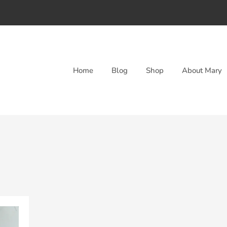
Home
Blog
Shop
About Mary