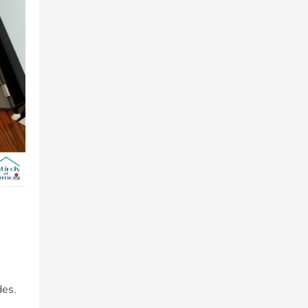
des
,