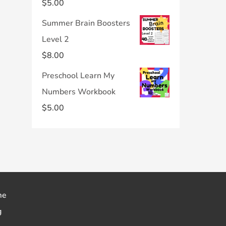
$
5.00
Summer Brain Boosters
Level 2
$
8.00
Preschool Learn My
Numbers Workbook
$
5.00
me
g