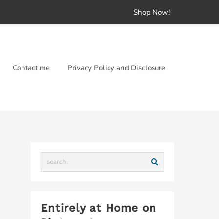
Shop Now!
Contact me
Privacy Policy and Disclosure
Entirely at Home on