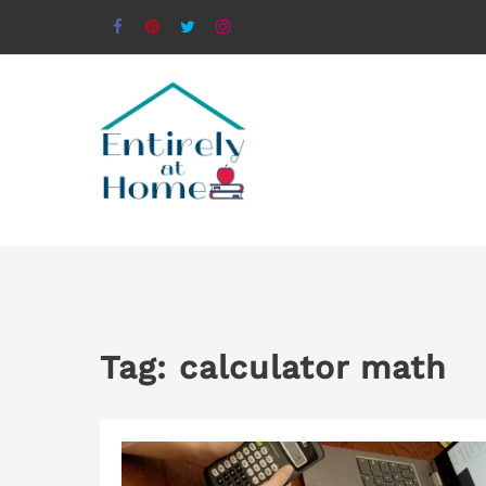
Tag:
calculator math