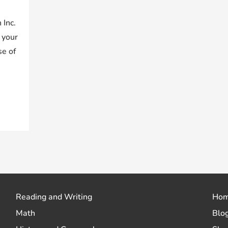
 Inc.
 your
se of
Reading and Writing
Ho
Math
Blo