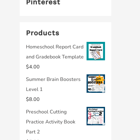
Pinterest
Products
Homeschool Report Card
and Gradebook Template
$
4.00
Summer Brain Boosters
Level 1
$
8.00
Preschool Cutting
Practice Activity Book
Part 2