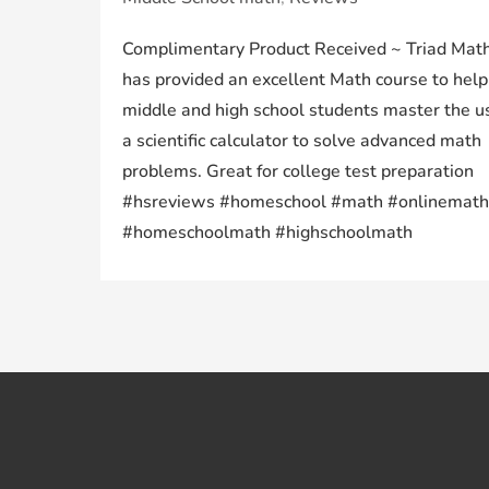
Complimentary Product Received ~ Triad Math
has provided an excellent Math course to help
middle and high school students master the u
a scientific calculator to solve advanced math
problems. Great for college test preparation
#hsreviews #homeschool #math #onlinemath
#homeschoolmath #highschoolmath