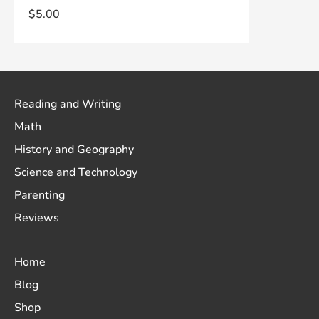
$
5.00
Reading and Writing
Math
History and Geography
Science and Technology
Parenting
Reviews
Home
Blog
Shop