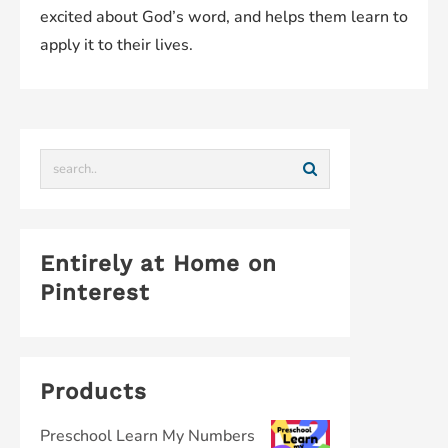
excited about God’s word, and helps them learn to
apply it to their lives.
Entirely at Home on
Pinterest
Products
Preschool Learn My Numbers