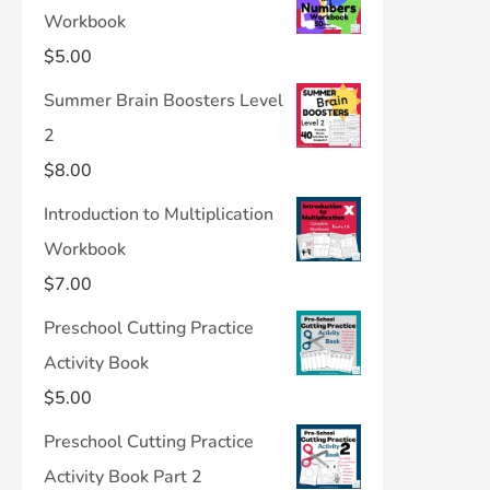
Workbook
$
5.00
Summer Brain Boosters Level
2
$
8.00
Introduction to Multiplication
Workbook
$
7.00
Preschool Cutting Practice
Activity Book
$
5.00
Preschool Cutting Practice
Activity Book Part 2