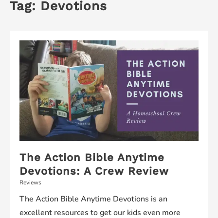
Tag:
Devotions
The Action Bible Anytime
Devotions: A Crew Review
Reviews
The Action Bible Anytime Devotions is an
excellent resources to get our kids even more