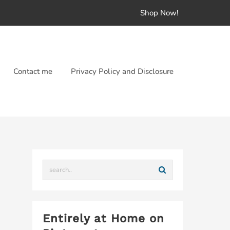
Shop Now!
Contact me
Privacy Policy and Disclosure
Entirely at Home on