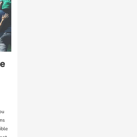
e
ou
ons
ible