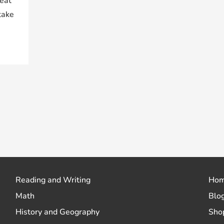
reat
take
Reading and Writing
Ho
Math
Blo
History and Geography
Sho