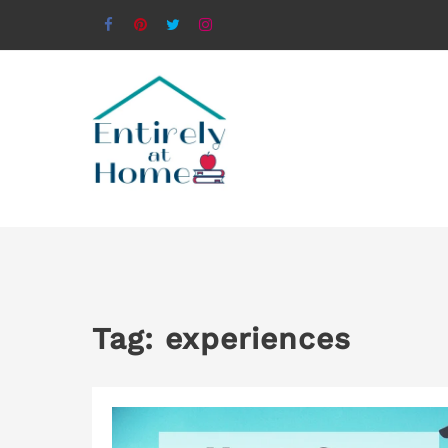
Tag:
experiences