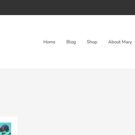
Home
Blog
Shop
About Mary