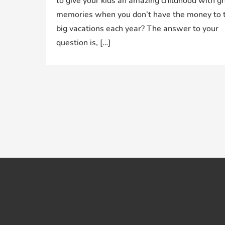
to give your kids an amazing childhood with g
memories when you don’t have the money to 
big vacations each year? The answer to your
question is, […]