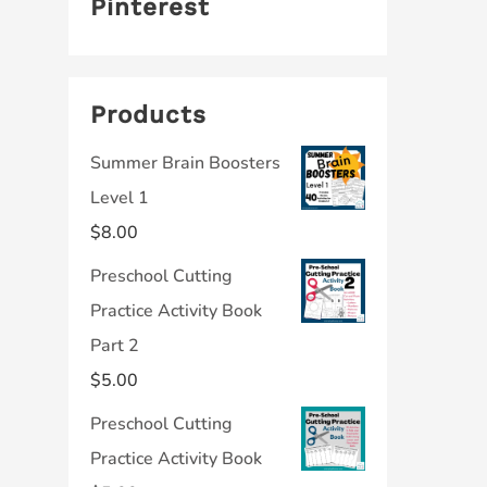
Pinterest
Products
Summer Brain Boosters
Level 1
$
8.00
Preschool Cutting
Practice Activity Book
Part 2
$
5.00
Preschool Cutting
Practice Activity Book