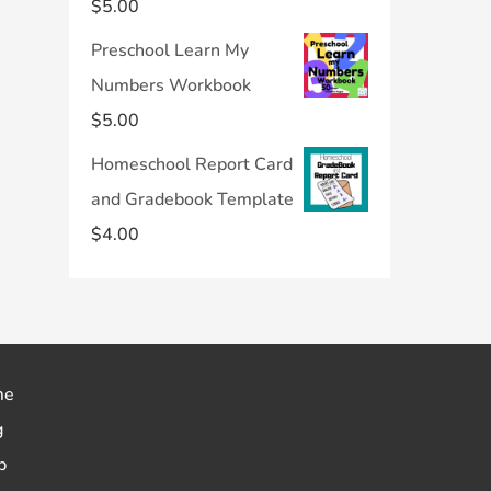
$
5.00
Preschool Learn My
Numbers Workbook
$
5.00
Homeschool Report Card
and Gradebook Template
$
4.00
me
g
p