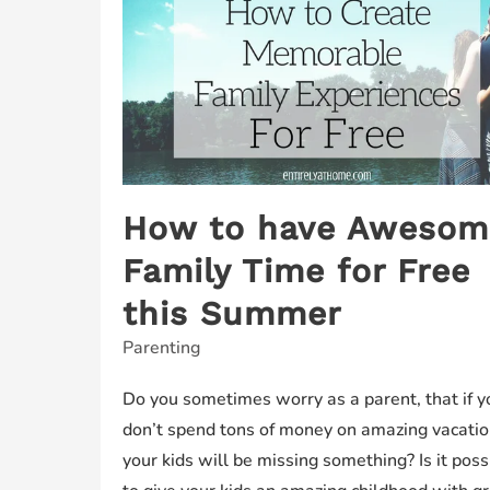
How to have Awesom
Family Time for Free
this Summer
Parenting
Do you sometimes worry as a parent, that if y
don’t spend tons of money on amazing vacati
your kids will be missing something? Is it poss