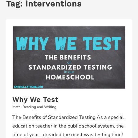
Tag:
interventions
Why We Test
Math
,
Reading and Writing
The Benefits of Standardized Testing As a special
education teacher in the public school system, the
time of year I dreaded the most was testing time!