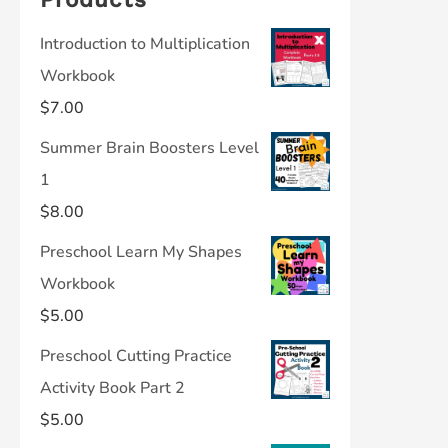
Introduction to Multiplication
Workbook
$
7.00
Summer Brain Boosters Level
1
$
8.00
Preschool Learn My Shapes
Workbook
$
5.00
Preschool Cutting Practice
Activity Book Part 2
$
5.00