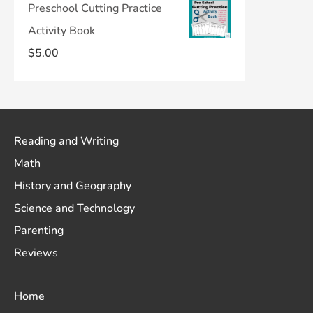
Preschool Cutting Practice
Activity Book
$
5.00
Reading and Writing
Math
History and Geography
Science and Technology
Parenting
Reviews
Home