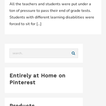
All the teachers and students were put under a
ton of pressure to pass their end of grade tests.
Students with different learning disabilities were
forced to sit for […]
Entirely at Home on
Pinterest
Products