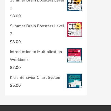
Summer Brain Boosters Level
1
$
8.00
Summer Brain Boosters Level
2
$
8.00
Introduction to Multiplication
Workbook
$
7.00
Kid's Behavior Chart System
$
5.00