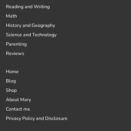
Reading and Writing
Math
History and Geography
Science and Technology
Parenting
Reviews
Home
Blog
Shop
About Mary
Contact me
Privacy Policy and Disclosure