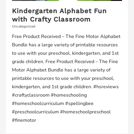
Kindergarten Alphabet Fun
with Crafty Classroom
Uncategorized
Free Product Received – The Fine Motor Alphabet
Bundle has a large variety of printable resources
to use with your preschool, kindergarten, and 1st
grade children. Free Product Received – The Fine
Motor Alphabet Bundle has a large variety of
printable resources to use with your preschool,
kindergarten, and 1st grade children. #hsreviews
#craftyclassroom #homeschooling
#homeschoolcurriculum #spellingbee
#preschoolcurriculum #homeschoolpreschool
#finemotor