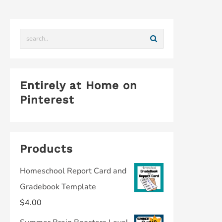
Entirely at Home on
Pinterest
Products
Homeschool Report Card and
Gradebook Template
$
4.00