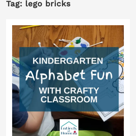
Tag:
lego bricks