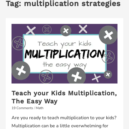
Tag:
multiplication strategies
Teach your Kids Multiplication,
The Easy Way
19 Comments
/
Math
Are you ready to teach multiplication to your kids?
Multiplication can be a little overwhelming for