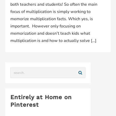
both teachers and students! So often the main
focus of multiplication is simply working to
memorize multiplication facts. Which yes, is
important. However only focusing on
memorization and doesn’t teach kids what
multiplication is and how to actually solve […]
Entirely at Home on
Pinterest