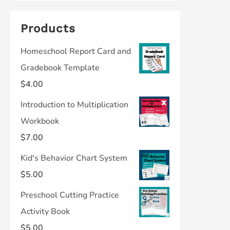
Products
Homeschool Report Card and
Gradebook Template
$
4.00
Introduction to Multiplication
Workbook
$
7.00
Kid's Behavior Chart System
$
5.00
Preschool Cutting Practice
Activity Book
$
5.00