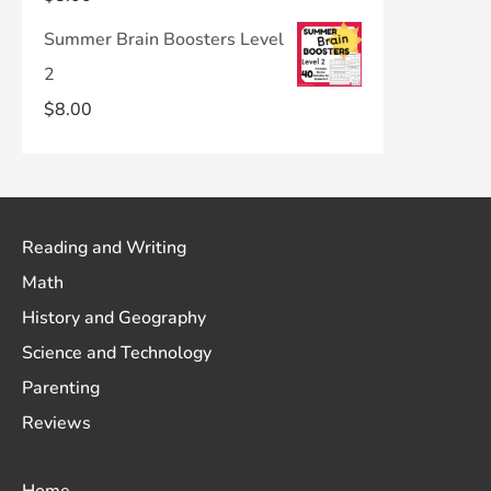
Summer Brain Boosters Level
2
$
8.00
Reading and Writing
Math
History and Geography
Science and Technology
Parenting
Reviews