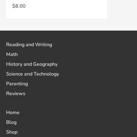
$
8.00
Reading and Writing
Math
History and Geography
Science and Technology
Parenting
Reviews
Home
Blog
Shop