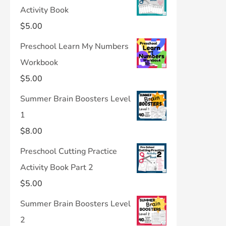
Activity Book
$
5.00
Preschool Learn My Numbers
Workbook
$
5.00
Summer Brain Boosters Level
1
$
8.00
Preschool Cutting Practice
Activity Book Part 2
$
5.00
Summer Brain Boosters Level
2