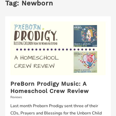
Tag:
Newborn
PreBorn Prodigy Music: A
Homeschool Crew Review
Reviews
Last month Preborn Prodigy sent three of their
CDs, Prayers and Blessings for the Unborn Child