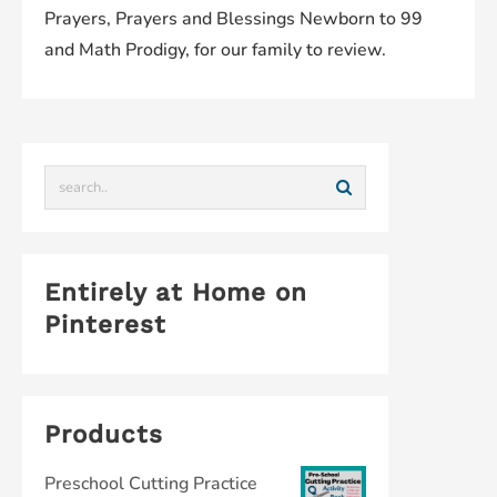
Prayers, Prayers and Blessings Newborn to 99
and Math Prodigy, for our family to review.
Entirely at Home on
Pinterest
Products
Preschool Cutting Practice