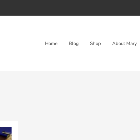
Home
Blog
Shop
About Mary