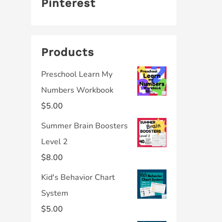
Pinterest
Products
Preschool Learn My
Numbers Workbook
$
5.00
Summer Brain Boosters
Level 2
$
8.00
Kid's Behavior Chart
System
$
5.00