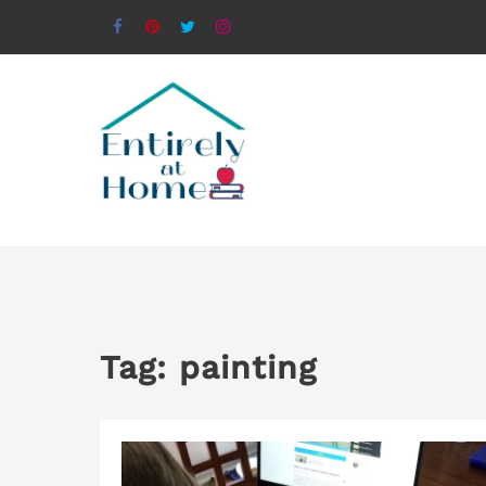
Tag:
painting