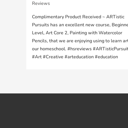
Reviews
Complimentary Product Received ~ ARTistic
Pursuits has an excellent new course, Beginn
Level, Art Core 2, Painting with Watercolor
Pencils, that we are enjoying using to learn art
our homeschool. #hsreviews #ARTisticPursui
#Art #Creative #arteducation #education