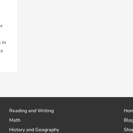
er
 in
ts
Reading and Writing
Ho
Math
Blo
History and Geography
Sho