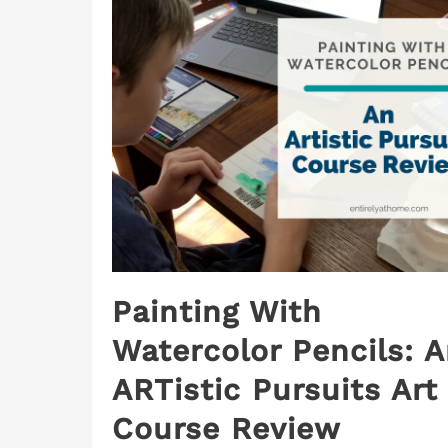
Painting With
Watercolor Pencils: 
ARTistic Pursuits Art
Course Review