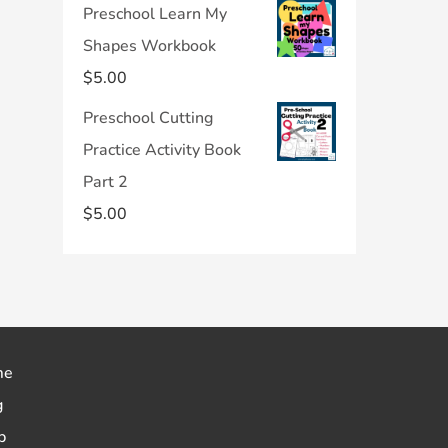
Preschool Learn My
Shapes Workbook
$
5.00
Preschool Cutting
Practice Activity Book
Part 2
$
5.00
me
g
p