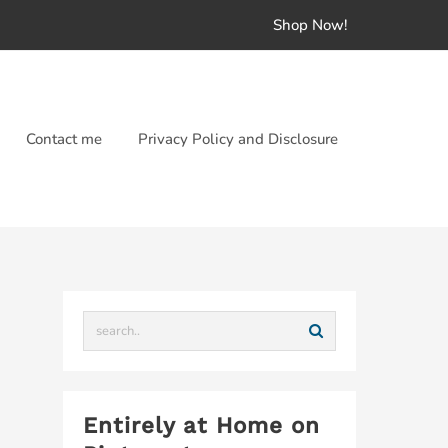
Shop Now!
Contact me
Privacy Policy and Disclosure
Entirely at Home on