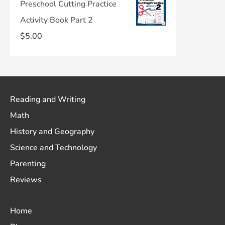
Preschool Cutting Practice
Activity Book Part 2
$
5.00
Reading and Writing
Math
History and Geography
Science and Technology
Parenting
Reviews
Home