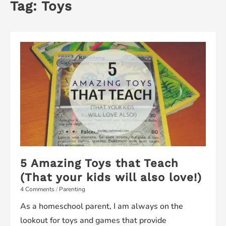
Tag:
Toys
5 Amazing Toys that Teach
(That your kids will also love!)
4 Comments
/
Parenting
As a homeschool parent, I am always on the
lookout for toys and games that provide