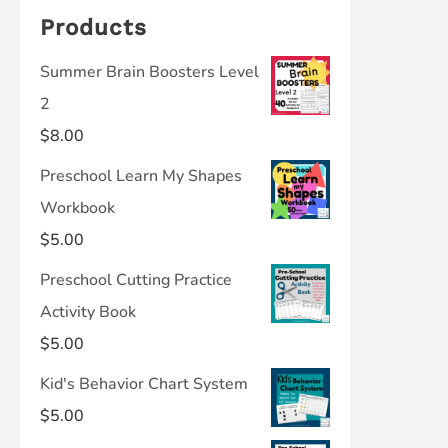
Products
Summer Brain Boosters Level
2
$
8.00
Preschool Learn My Shapes
Workbook
$
5.00
Preschool Cutting Practice
Activity Book
$
5.00
Kid's Behavior Chart System
$
5.00