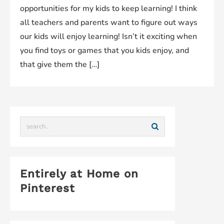
opportunities for my kids to keep learning! I think
all teachers and parents want to figure out ways
our kids will enjoy learning! Isn’t it exciting when
you find toys or games that you kids enjoy, and
that give them the […]
Entirely at Home on
Pinterest