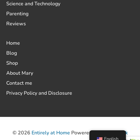
Science and Technology
Parenting
Reviews
Home
Blog
Shop
About Mary
Contact me
Privacy Policy and Disclosure
© 2026
Entirely at Home
Powered by
ThemeHunk
English