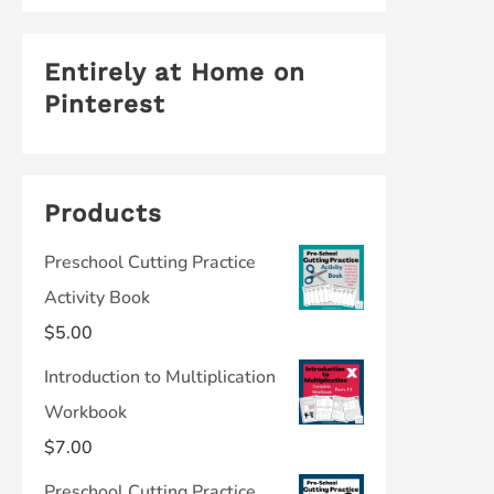
Entirely at Home on
Pinterest
Products
Preschool Cutting Practice
Activity Book
$
5.00
Introduction to Multiplication
Workbook
$
7.00
Preschool Cutting Practice