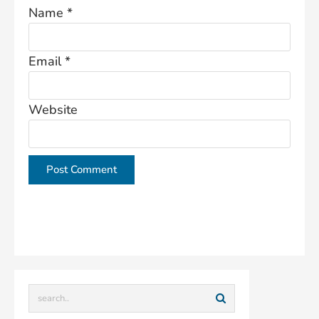
Name
*
Email
*
Website
This site uses Akismet to reduce spam.
Learn how
your comment data is processed.