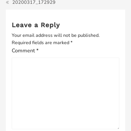
20200317_172929
Leave a Reply
Your email address will not be published.
Required fields are marked
*
Comment
*