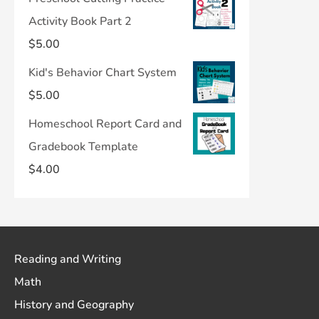
Activity Book Part 2
$
5.00
Kid's Behavior Chart System
$
5.00
Homeschool Report Card and
Gradebook Template
$
4.00
Reading and Writing
Math
History and Geography