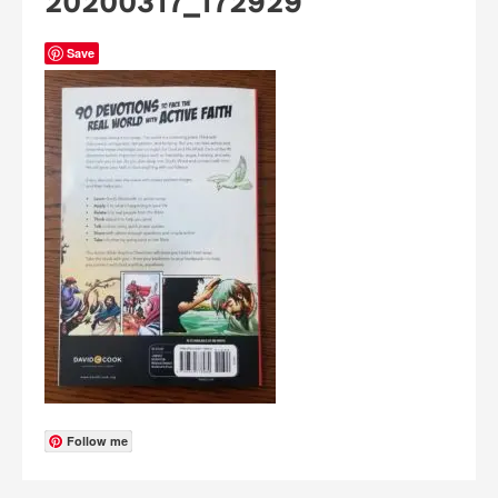
20200317_172929
Save
Follow me