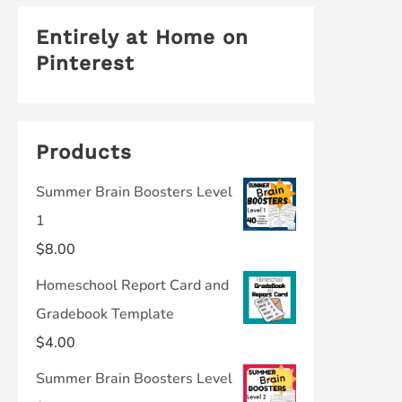
Entirely at Home on
Pinterest
Products
Summer Brain Boosters Level
1
$
8.00
Homeschool Report Card and
Gradebook Template
$
4.00
Summer Brain Boosters Level