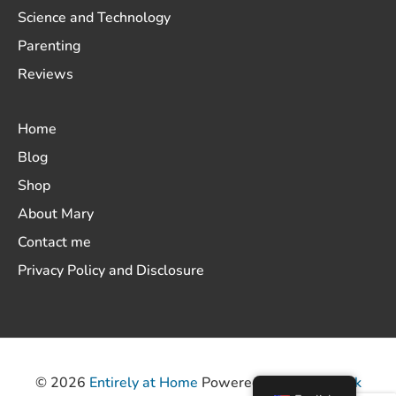
Science and Technology
Parenting
Reviews
Home
Blog
Shop
About Mary
Contact me
Privacy Policy and Disclosure
© 2026
Entirely at Home
Powered by
ThemeHunk