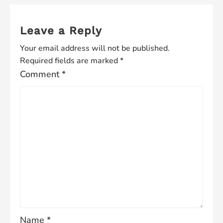
Leave a Reply
Your email address will not be published.
Required fields are marked
*
Comment
*
Name
*