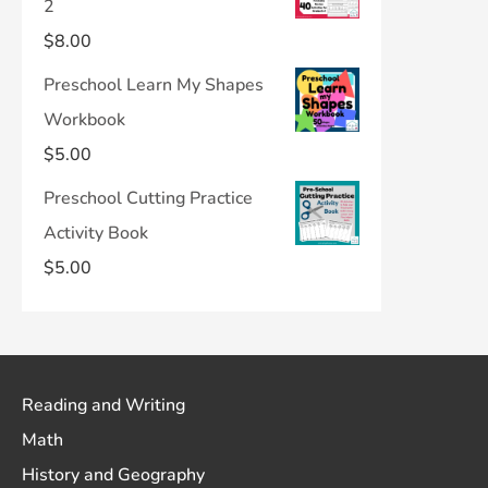
2
$
8.00
Preschool Learn My Shapes
Workbook
$
5.00
Preschool Cutting Practice
Activity Book
$
5.00
Reading and Writing
Math
History and Geography