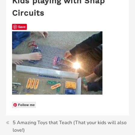
Kids playing with Snap
Circuits
Save
Follow me
5 Amazing Toys that Teach (That your kids will also
love!)