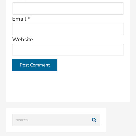
Email
*
Website
This site uses Akismet to reduce spam.
Learn how
your comment data is processed.