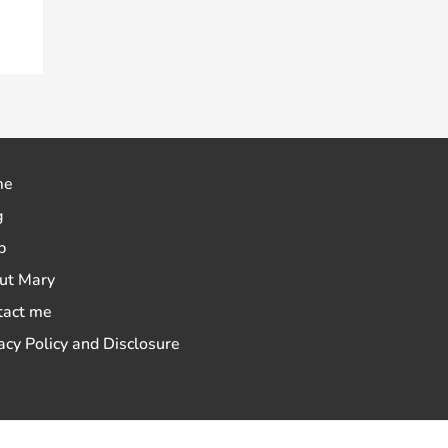
me
g
p
ut Mary
tact me
acy Policy and Disclosure