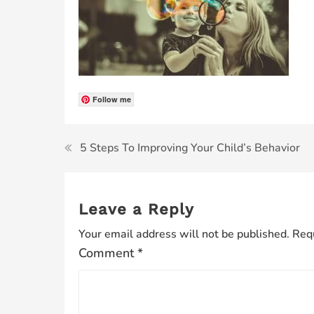
Follow me
5 Steps To Improving Your Child’s Behavior
Leave a Reply
Your email address will not be published.
Requ
Comment
*