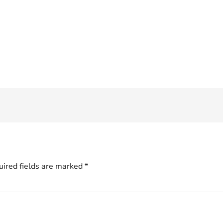
ired fields are marked
*