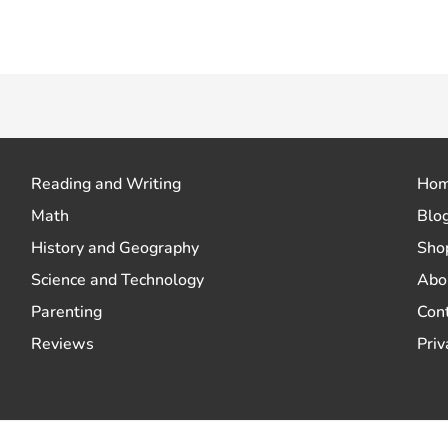
 how your comment data is processed.
Reading and Writing
Ho
Math
Blo
History and Geography
Sho
Science and Technology
Abo
Parenting
Con
Reviews
Priv