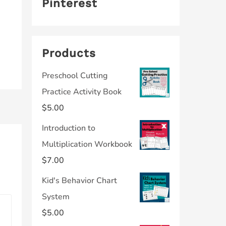
Pinterest
Products
Preschool Cutting
Practice Activity Book
$
5.00
Introduction to
Multiplication Workbook
$
7.00
Kid's Behavior Chart
System
$
5.00