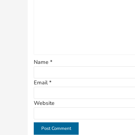
Name
*
Email
*
Website