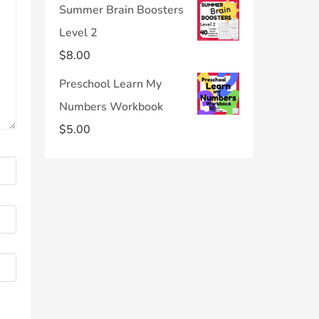
Summer Brain Boosters
Level 2
$
8.00
Preschool Learn My
Numbers Workbook
$
5.00