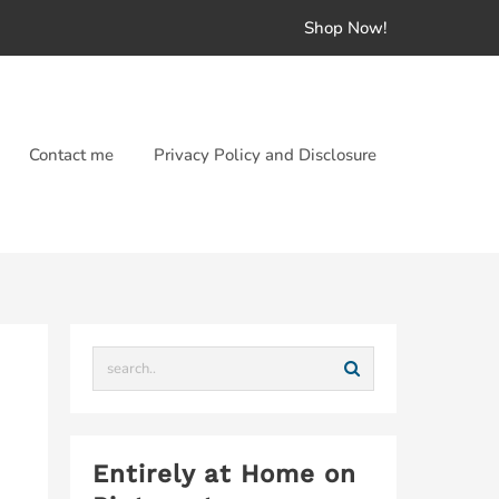
Shop Now!
Contact me
Privacy Policy and Disclosure
Entirely at Home on