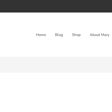
Home
Blog
Shop
About Mary