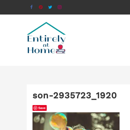
son-2935723_1920
Save