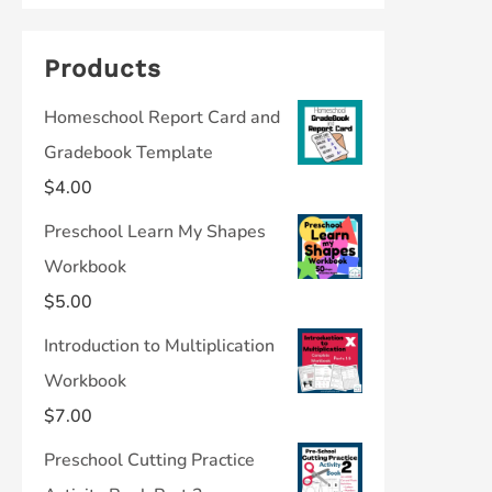
Products
Homeschool Report Card and
Gradebook Template
$
4.00
Preschool Learn My Shapes
Workbook
$
5.00
Introduction to Multiplication
Workbook
$
7.00
Preschool Cutting Practice