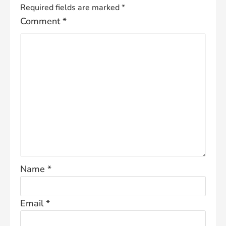
Required fields are marked
*
Comment
*
Name
*
Email
*