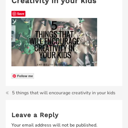
Creativity in your kids
Save
Follow me
5 things that will encourage creativity in your kids
Leave a Reply
Your email address will not be published.