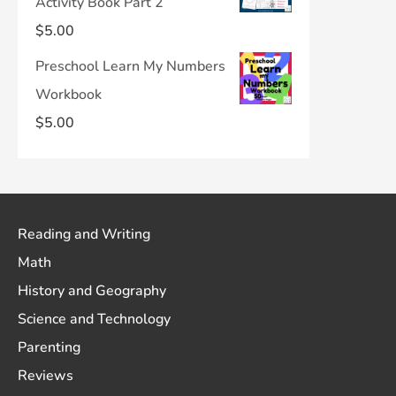
Activity Book Part 2
$
5.00
Preschool Learn My Numbers
Workbook
$
5.00
Reading and Writing
Math
History and Geography
Science and Technology
Parenting
Reviews