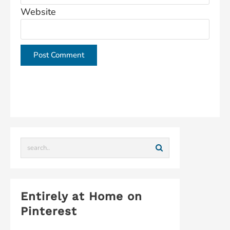
Website
This site uses Akismet to reduce spam.
Learn how
your comment data is processed.
Entirely at Home on
Pinterest