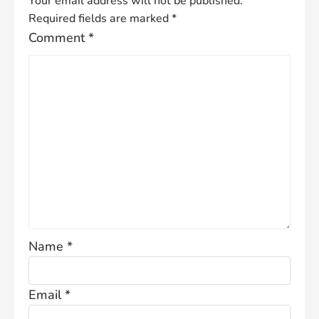
Your email address will not be published.
Required fields are marked
*
Comment
*
Name
*
Email
*