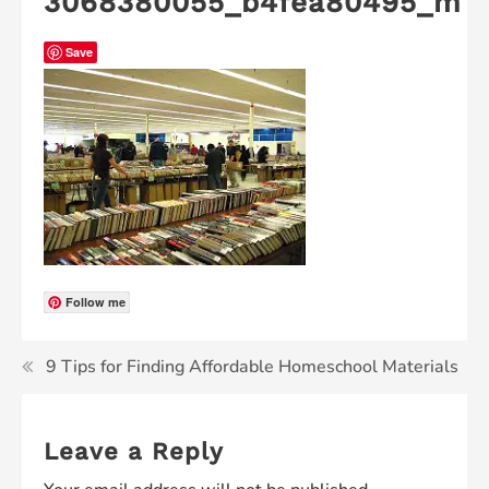
3068380055_b4fea80495_m
Save
Follow me
9 Tips for Finding Affordable Homeschool Materials
Leave a Reply