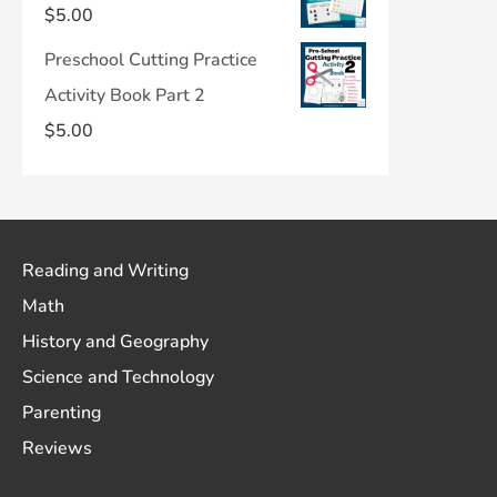
$
5.00
Preschool Cutting Practice
Activity Book Part 2
$
5.00
Reading and Writing
Math
History and Geography
Science and Technology
Parenting
Reviews