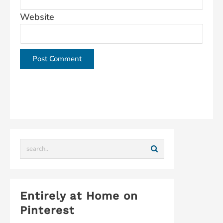
Website
This site uses Akismet to reduce spam.
Learn how
your comment data is processed.
Entirely at Home on
Pinterest