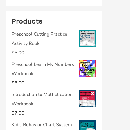
Products
Preschool Cutting Practice
Activity Book
$
5.00
Preschool Learn My Numbers
Workbook
$
5.00
Introduction to Multiplication
Workbook
$
7.00
Kid's Behavior Chart System