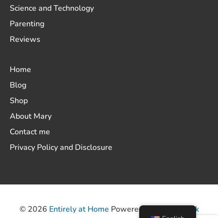
Science and Technology
Parenting
Reviews
Home
Blog
Shop
About Mary
Contact me
Privacy Policy and Disclosure
© 2026
Entirely at Home
Powered by
ThemeHunk