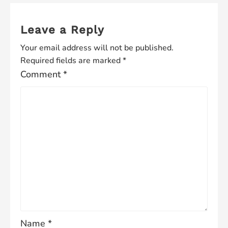
Leave a Reply
Your email address will not be published.
Required fields are marked
*
Comment
*
Name
*