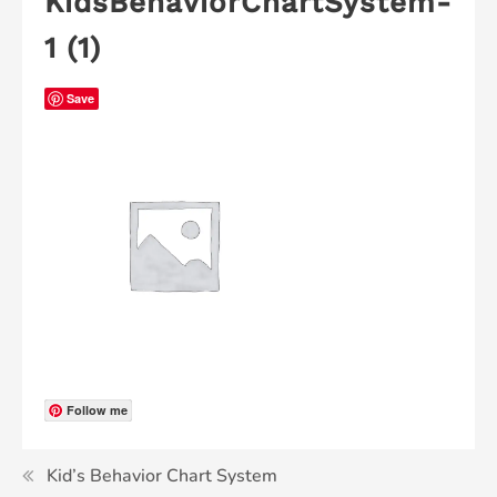
KidsBehaviorChartSystem-
1 (1)
Save
Follow me
Kid’s Behavior Chart System