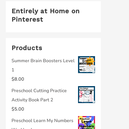
Entirely at Home on
Pinterest
Products
Summer Brain Boosters Level
1
$
8.00
Preschool Cutting Practice
Activity Book Part 2
$
5.00
Preschool Learn My Numbers