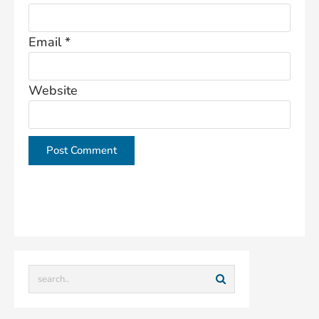
Email
*
Website
This site uses Akismet to reduce spam.
Learn how
your comment data is processed.