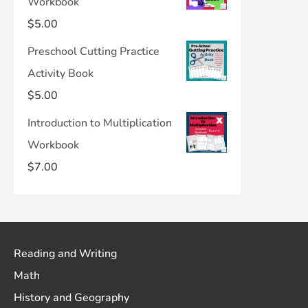
Workbook
$
5.00
Preschool Cutting Practice
Activity Book
$
5.00
Introduction to Multiplication
Workbook
$
7.00
Reading and Writing
Math
History and Geography