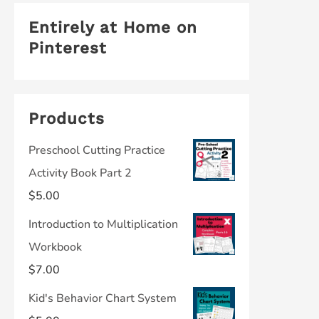
Entirely at Home on
Pinterest
Products
Preschool Cutting Practice
Activity Book Part 2
$
5.00
Introduction to Multiplication
Workbook
$
7.00
Kid's Behavior Chart System