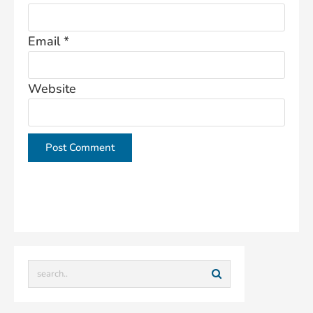
Email
*
Website
This site uses Akismet to reduce spam.
Learn how
your comment data is processed.