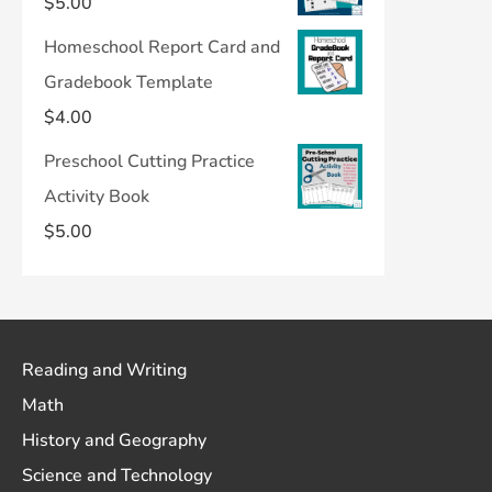
$
5.00
Homeschool Report Card and
Gradebook Template
$
4.00
Preschool Cutting Practice
Activity Book
$
5.00
Reading and Writing
Math
History and Geography
Science and Technology