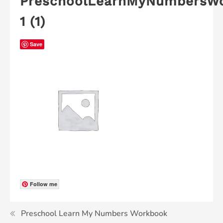
PreschoolLearnMyNumbersW
1 (1)
Save
Follow me
Preschool Learn My Numbers Workbook