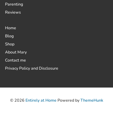
Parenting
Reviews
Home
Blog
Shop
About Mary
Contact me
Privacy Policy and Disclosure
© 2026
Entirely at Home
Powered by
ThemeHunk