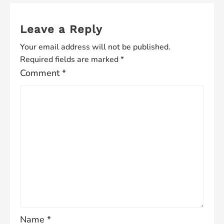
Leave a Reply
Your email address will not be published.
Required fields are marked
*
Comment
*
Name
*