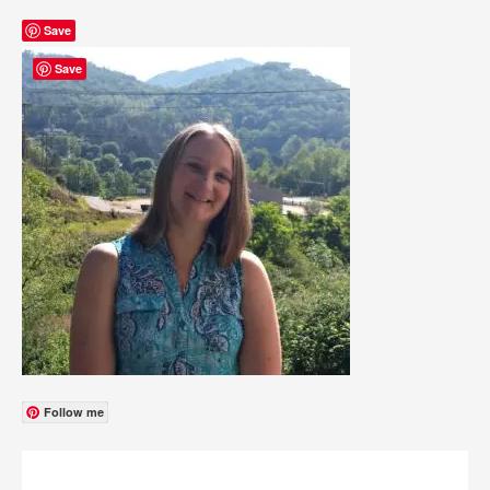
Save
Save
Follow me