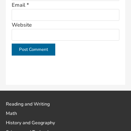
Email
*
Website
This site uses Akismet to reduce spam.
Learn how
your comment data is processed.
Reading and Writing
Math
History and Geography