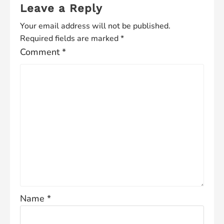
Leave a Reply
Your email address will not be published.
Required fields are marked
*
Comment
*
Name
*