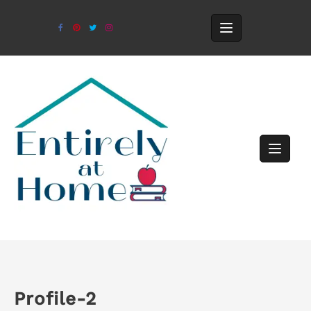
Profile-2