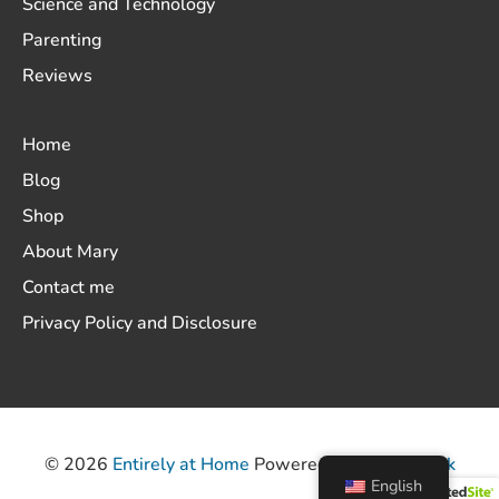
Science and Technology
Parenting
Reviews
Home
Blog
Shop
About Mary
Contact me
Privacy Policy and Disclosure
© 2026
Entirely at Home
Powered by
ThemeHunk
English