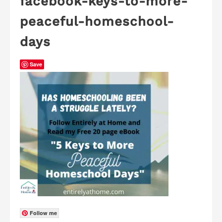
facebook-keys-to-more-
peaceful-homeschool-
days
Save
Follow me