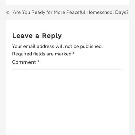
Are You Ready for More Peaceful Homeschool Days?
Leave a Reply
Your email address will not be published.
Required fields are marked
*
Comment
*