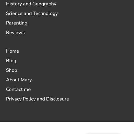
History and Geography
Science and Technology
Parenting
Reviews
Home
Blog
Shop
About Mary
Contact me
Privacy Policy and Disclosure