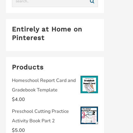
Entirely at Home on
Pinterest
Products
Homeschool Report Card and
Gradebook Template
$
4.00
Preschool Cutting Practice
Activity Book Part 2
$
5.00