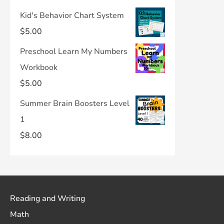
Kid's Behavior Chart System
$
5.00
Preschool Learn My Numbers
Workbook
$
5.00
Summer Brain Boosters Level
1
$
8.00
Reading and Writing
Math