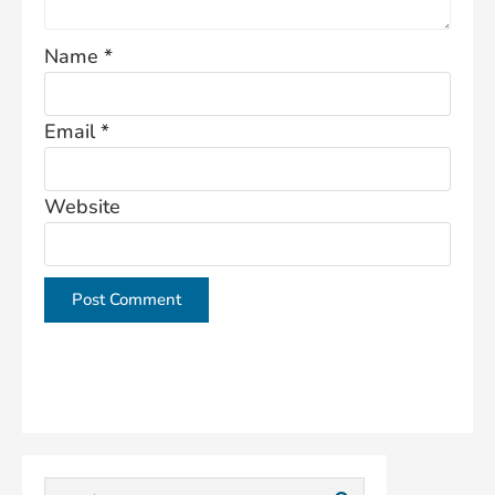
Name
*
Email
*
Website
This site uses Akismet to reduce spam.
Learn how
your comment data is processed.