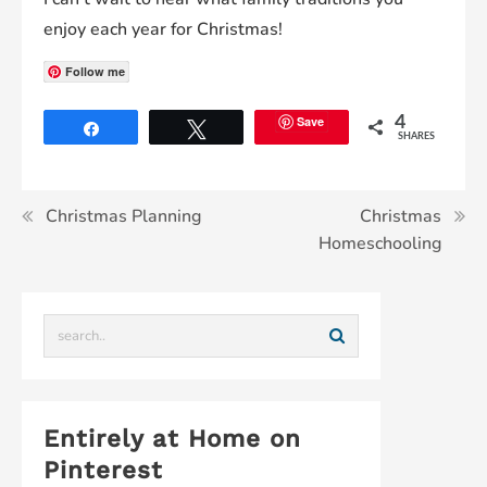
enjoy each year for Christmas!
Follow me
Save
4
Share
Tweet
SHARES
Christmas Planning
Christmas
Homeschooling
Entirely at Home on
Pinterest