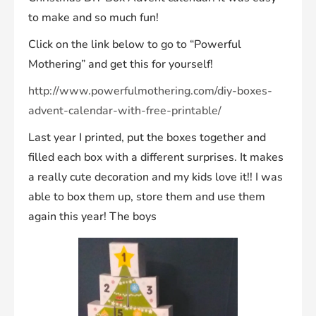
to make and so much fun!
Click on the link below to go to “Powerful
Mothering” and get this for yourself!
http://www.powerfulmothering.com/diy-boxes-
advent-calendar-with-free-printable/
Last year I printed, put the boxes together and
filled each box with a different surprises. It makes
a really cute decoration and my kids love it!! I was
able to box them up, store them and use them
again this year! The boys