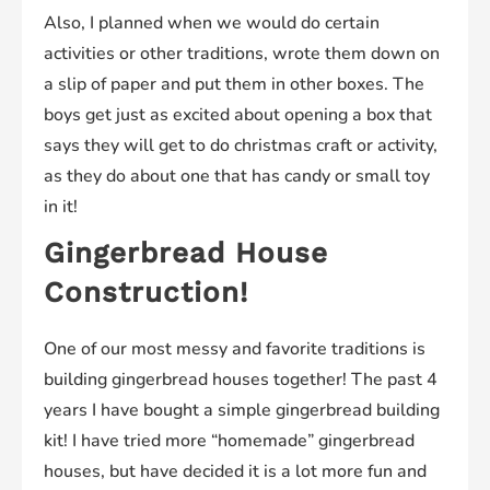
Also, I planned when we would do certain
activities or other traditions, wrote them down on
a slip of paper and put them in other boxes. The
boys get just as excited about opening a box that
says they will get to do christmas craft or activity,
as they do about one that has candy or small toy
in it!
Gingerbread House
Construction!
One of our most messy and favorite traditions is
building gingerbread houses together! The past 4
years I have bought a simple gingerbread building
kit! I have tried more “homemade” gingerbread
houses, but have decided it is a lot more fun and