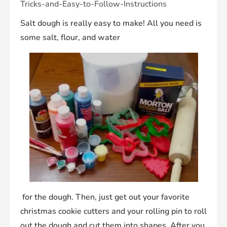
Tricks-and-Easy-to-Follow-Instructions
Salt dough is really easy to make! All you need is
some salt, flour, and water
for the dough. Then, just get out your favorite
christmas cookie cutters and your rolling pin to roll
out the dough and cut them into shapes. After you