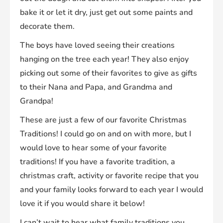
bake it or let it dry, just get out some paints and
decorate them.
The boys have loved seeing their creations
hanging on the tree each year! They also enjoy
picking out some of their favorites to give as gifts
to their Nana and Papa, and Grandma and
Grandpa!
These are just a few of our favorite Christmas
Traditions! I could go on and on with more, but I
would love to hear some of your favorite
traditions! If you have a favorite tradition, a
christmas craft, activity or favorite recipe that you
and your family looks forward to each year I would
love it if you would share it below!
I can’t wait to hear what family traditions you