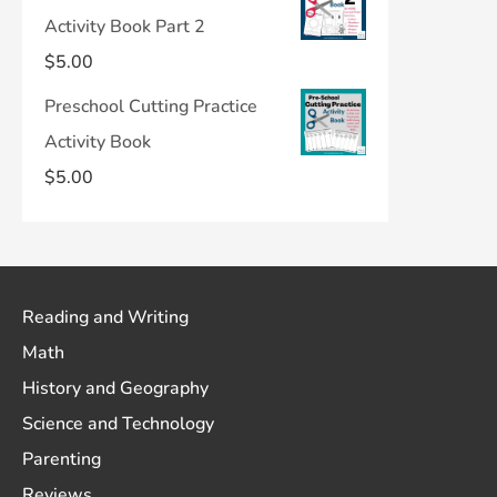
Activity Book Part 2
$
5.00
Preschool Cutting Practice
Activity Book
$
5.00
Reading and Writing
Math
History and Geography
Science and Technology
Parenting
Reviews