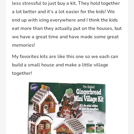
less stressful to just buy a kit. They hold together
a lot better and it’s a lot easier for the kids! We
end up with icing everywhere and I think the kids
eat more than they actually put on the houses, but
we have a great time and have made some great
memories!
My favorites kits are like this one so we each can
build a small house and make a little village
together!