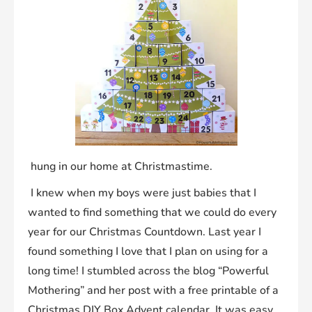
hung in our home at Christmastime.
I knew when my boys were just babies that I
wanted to find something that we could do every
year for our Christmas Countdown. Last year I
found something I love that I plan on using for a
long time! I stumbled across the blog “Powerful
Mothering” and her post with a free printable of a
Christmas DIY Box Advent calendar. It was easy