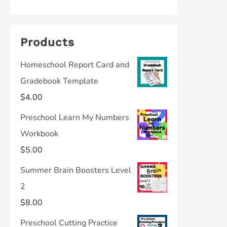
Products
Homeschool Report Card and
Gradebook Template
$
4.00
Preschool Learn My Numbers
Workbook
$
5.00
Summer Brain Boosters Level
2
$
8.00
Preschool Cutting Practice