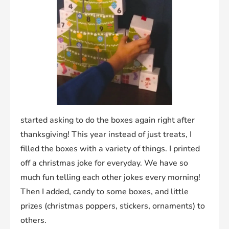
started asking to do the boxes again right after
thanksgiving! This year instead of just treats, I
filled the boxes with a variety of things. I printed
off a christmas joke for everyday. We have so
much fun telling each other jokes every morning!
Then I added, candy to some boxes, and little
prizes (christmas poppers, stickers, ornaments) to
others.