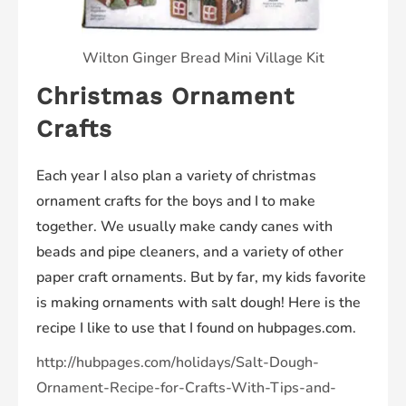
Wilton Ginger Bread Mini Village Kit
Christmas Ornament
Crafts
Each year I also plan a variety of christmas
ornament crafts for the boys and I to make
together. We usually make candy canes with
beads and pipe cleaners, and a variety of other
paper craft ornaments. But by far, my kids favorite
is making ornaments with salt dough! Here is the
recipe I like to use that I found on hubpages.com.
http://hubpages.com/holidays/Salt-Dough-
Ornament-Recipe-for-Crafts-With-Tips-and-