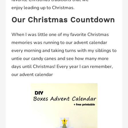
enjoy leading up to Christmas.
Our Christmas Countdown
When I was little one of my favorite Christmas
memories was running to our advent calendar
every morning and taking turns with my siblings to
untie our candy canes and see how many more
days until Christmas! Every year I can remember,
our advent calendar