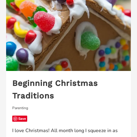
Beginning Christmas
Traditions
Parenting
Save
I love Christmas! All month long I squeeze in as