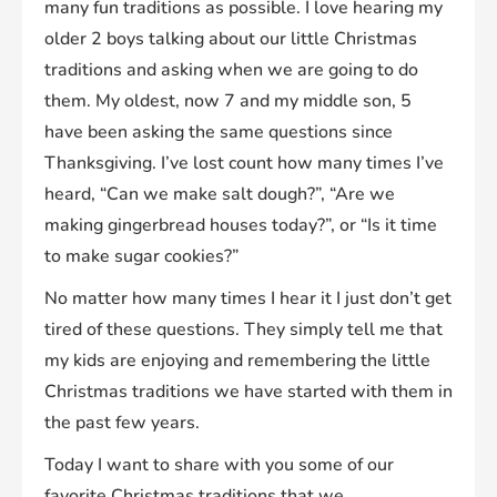
many fun traditions as possible. I love hearing my
older 2 boys talking about our little Christmas
traditions and asking when we are going to do
them. My oldest, now 7 and my middle son, 5
have been asking the same questions since
Thanksgiving. I’ve lost count how many times I’ve
heard, “Can we make salt dough?”, “Are we
making gingerbread houses today?”, or “Is it time
to make sugar cookies?”
No matter how many times I hear it I just don’t get
tired of these questions. They simply tell me that
my kids are enjoying and remembering the little
Christmas traditions we have started with them in
the past few years.
Today I want to share with you some of our
favorite Christmas traditions that we