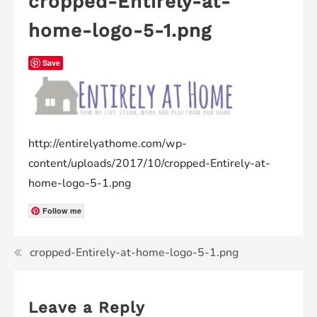
cropped-Entirely-at-
home-logo-5-1.png
Save
http://entirelyathome.com/wp-
content/uploads/2017/10/cropped-Entirely-at-
home-logo-5-1.png
Follow me
cropped-Entirely-at-home-logo-5-1.png
Leave a Reply