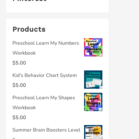
Products
Preschool Learn My Numbers
Workbook
$
5.00
Kid's Behavior Chart System
$
5.00
Preschool Learn My Shapes
Workbook
$
5.00
Summer Brain Boosters Level