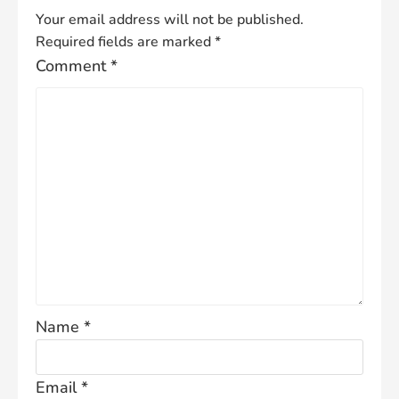
Your email address will not be published.
Required fields are marked
*
Comment
*
Name
*
Email
*