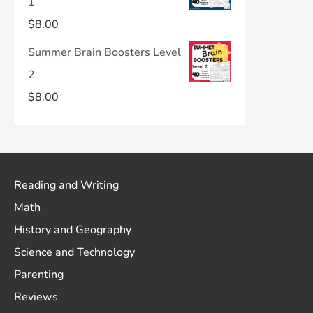
1
$
8.00
Summer Brain Boosters Level
2
$
8.00
Reading and Writing
Math
History and Geography
Science and Technology
Parenting
Reviews