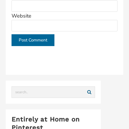
Website
This site uses Akismet to reduce spam.
Learn how
your comment data is processed.
Entirely at Home on
Pinterest