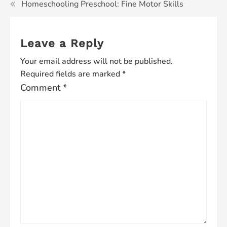
Homeschooling Preschool: Fine Motor Skills
Leave a Reply
Your email address will not be published.
Required fields are marked
*
Comment
*