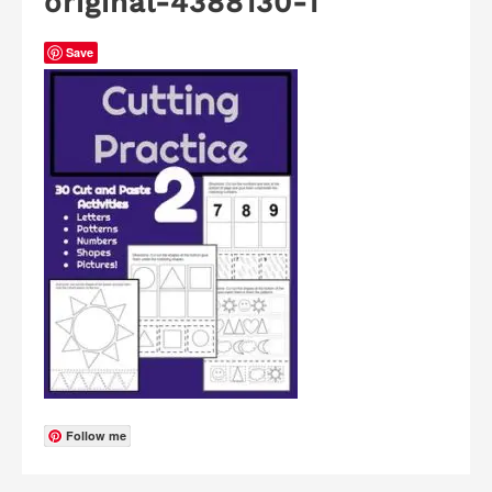
original-4388130-1
Save
Follow me