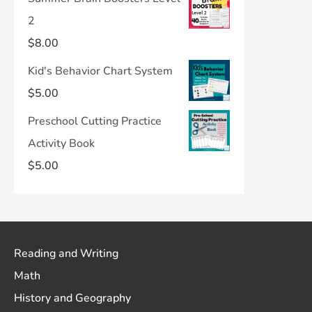
2
$
8.00
Kid's Behavior Chart System
$
5.00
Preschool Cutting Practice
Activity Book
$
5.00
Reading and Writing
Math
History and Geography