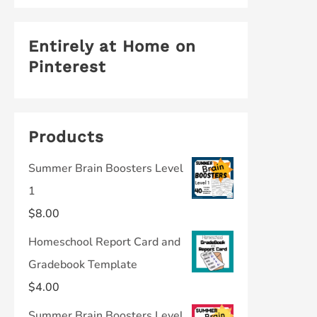
Entirely at Home on
Pinterest
Products
Summer Brain Boosters Level
1
$
8.00
Homeschool Report Card and
Gradebook Template
$
4.00
Summer Brain Boosters Level