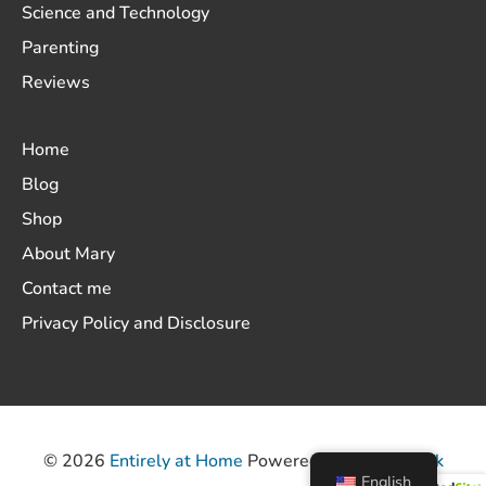
Science and Technology
Parenting
Reviews
Home
Blog
Shop
About Mary
Contact me
Privacy Policy and Disclosure
© 2026
Entirely at Home
Powered by
ThemeHunk
English