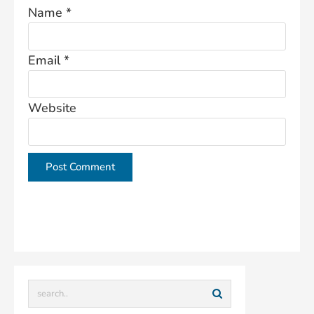
Name
*
Email
*
Website
This site uses Akismet to reduce spam.
Learn how
your comment data is processed.