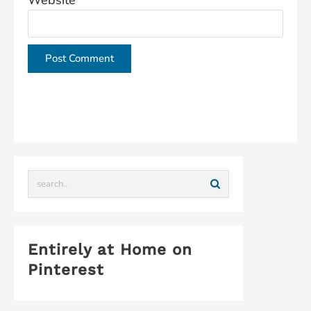
Website
This site uses Akismet to reduce spam.
Learn how
your comment data is processed.
Entirely at Home on
Pinterest