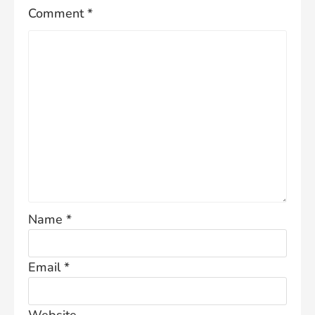
Comment
*
Name
*
Email
*