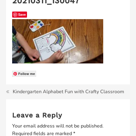
20210311_130047
Save
Follow me
Kindergarten Alphabet Fun with Crafty Classroom
Leave a Reply
Your email address will not be published.
Required fields are marked
*