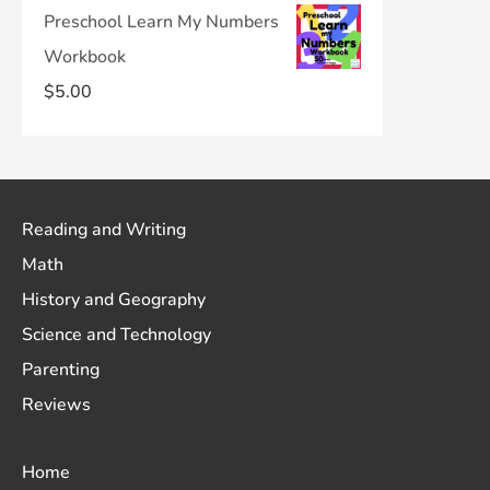
Preschool Learn My Numbers
Workbook
$
5.00
Reading and Writing
Math
History and Geography
Science and Technology
Parenting
Reviews
Home