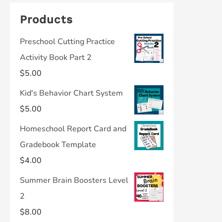
Products
Preschool Cutting Practice
Activity Book Part 2
$
5.00
Kid's Behavior Chart System
$
5.00
Homeschool Report Card and
Gradebook Template
$
4.00
Summer Brain Boosters Level
2
$
8.00