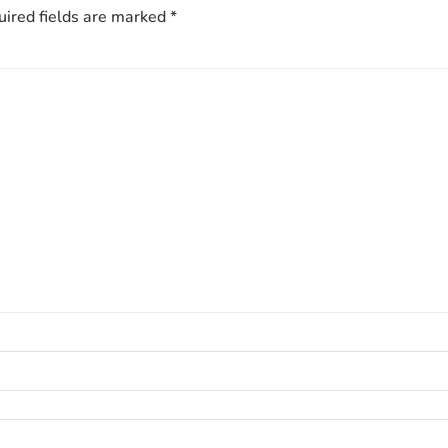
ired fields are marked
*