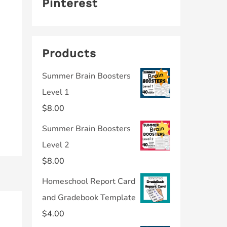
Pinterest
Products
Summer Brain Boosters
Level 1
$
8.00
Summer Brain Boosters
Level 2
$
8.00
Homeschool Report Card
and Gradebook Template
$
4.00