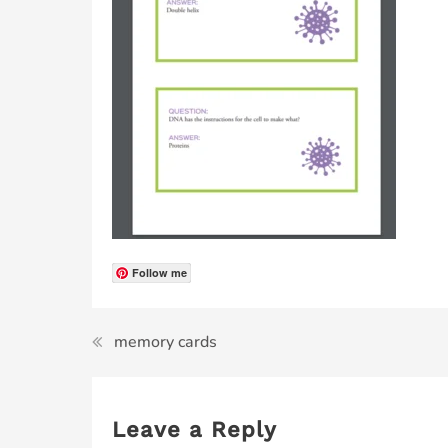
Follow me
memory cards
Leave a Reply