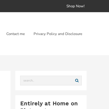
Shop Now!
Contact me
Privacy Policy and Disclosure
Entirely at Home on