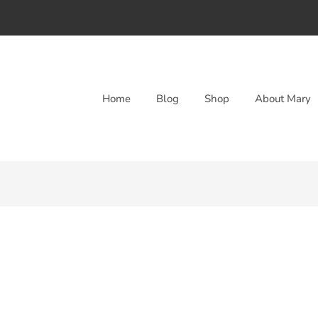
Home
Blog
Shop
About Mary