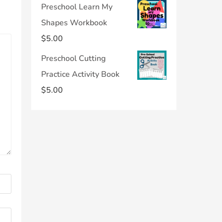
Preschool Learn My
Shapes Workbook
$
5.00
Preschool Cutting
Practice Activity Book
$
5.00