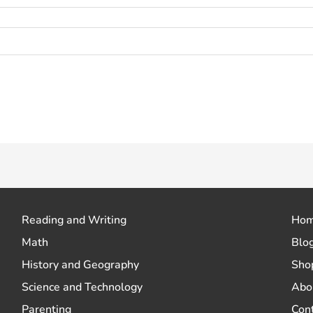
 how your comment data is processed.
Reading and Writing
Ho
Math
Blo
History and Geography
Sho
Science and Technology
Abo
Parenting
Con