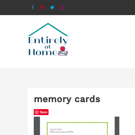
memory cards
Save