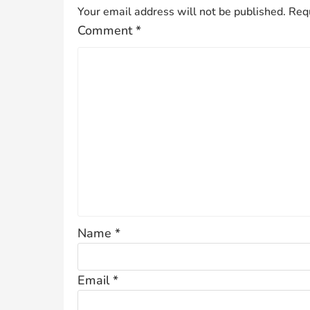
Your email address will not be published.
Requ
Comment
*
Name
*
Email
*