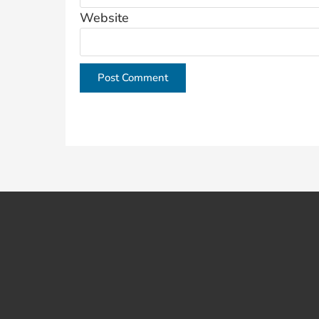
Website
This site uses Akismet to reduce spam.
Learn