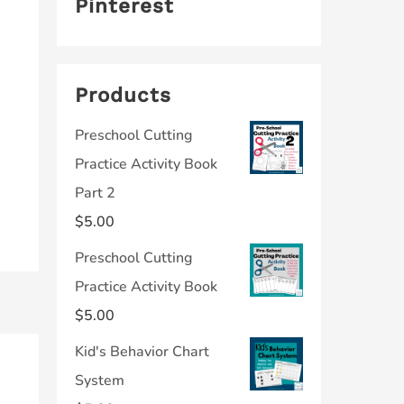
Pinterest
Products
Preschool Cutting
Practice Activity Book
Part 2
$
5.00
Preschool Cutting
Practice Activity Book
$
5.00
Kid's Behavior Chart
System