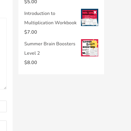
$
5.00
Introduction to
Multiplication Workbook
$
7.00
Summer Brain Boosters
Level 2
$
8.00