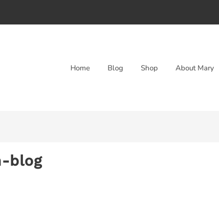
Home
Blog
Shop
About Mary
n-blog