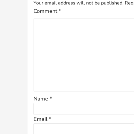
Your email address will not be published.
Requ
Comment
*
Name
*
Email
*