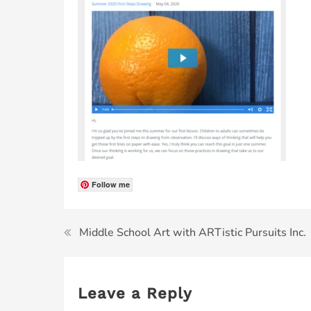
Follow me
Middle School Art with ARTistic Pursuits Inc.
Leave a Reply