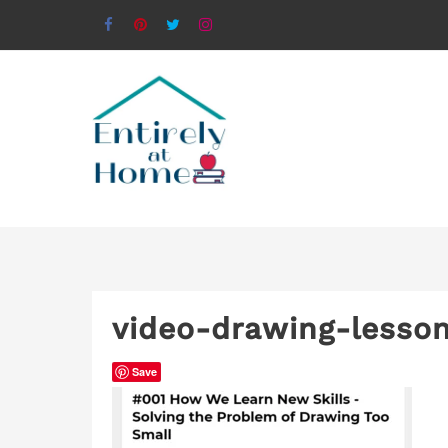
video-drawing-lesso
Save