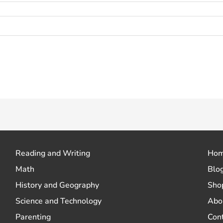
 how your comment data is processed.
Reading and Writing
Ho
Math
Blo
History and Geography
Sho
Science and Technology
Abo
Parenting
Con