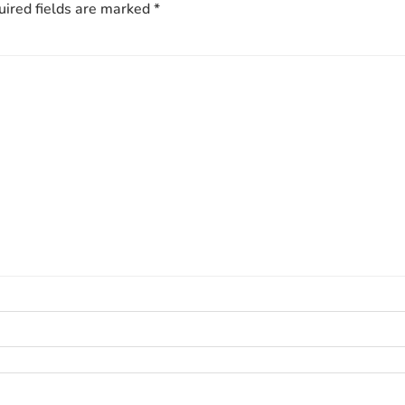
ired fields are marked
*