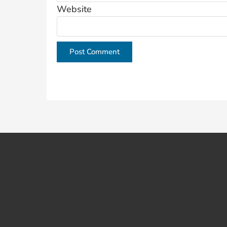
Website
This site uses Akismet to reduce spam.
Learn