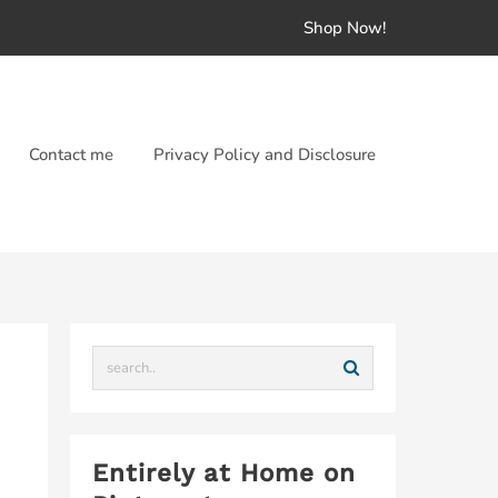
Shop Now!
Contact me
Privacy Policy and Disclosure
Entirely at Home on