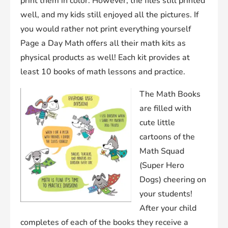
print them in color. However, the files still printed
well, and my kids still enjoyed all the pictures. If
you would rather not print everything yourself
Page a Day Math offers all their math kits as
physical products as well! Each kit provides at
least 10 books of math lessons and practice.
The Math Books
are filled with
cute little
cartoons of the
Math Squad
(Super Hero
Dogs) cheering on
your students!
After your child
completes of each of the books they receive a