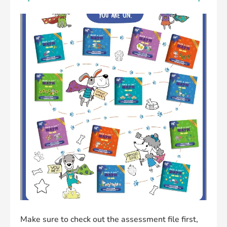
Make sure to check out the assessment file first,