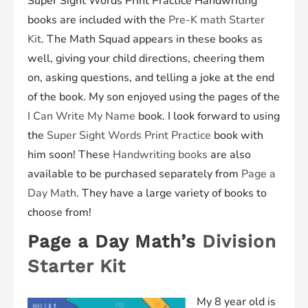
Super Sight Words
Print Practice
Handwriting
books are included with the
Pre-K math Starter
Kit
. The Math Squad appears in these books as
well, giving your child directions, cheering them
on, asking questions, and telling a joke at the end
of the book. My son enjoyed using the pages of the
I Can Write My Name
book. I look forward to using
the
Super Sight Words Print Practice
book with
him soon! These
Handwriting books
are also
available to be purchased separately from
Page a
Day Math
. They have a large variety of books to
choose from!
Page a Day Math’s
Division
Starter Kit
My 8 year old is