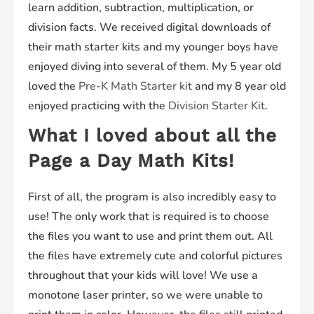
learn addition, subtraction, multiplication, or
division facts. We received digital downloads of
their math starter kits and my younger boys have
enjoyed diving into several of them. My 5 year old
loved the
Pre-K Math Starter kit
and my 8 year old
enjoyed practicing with the
Division Starter Kit
.
What I loved about all the
Page a Day Math Kits!
First of all, the program is also incredibly easy to
use! The only work that is required is to choose
the files you want to use and print them out. All
the files have extremely cute and colorful pictures
throughout that your kids will love! We use a
monotone laser printer, so we were unable to