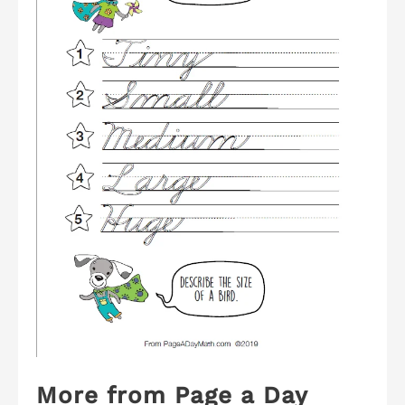
More from Page a Day