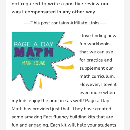
not required to write a positive review nor
was I compensated in any other way.
—–
This post contains Affiliate Links
—–
I love finding new
fun workbooks
that we can use
for practice and
supplement our
math curriculum.
However, I love it
even more when
my kids enjoy the practice as well!
Page a Day
Math
has provided just that. They have created
some amazing Fact fluency building kits that are
fun and engaging. Each kit will help your students