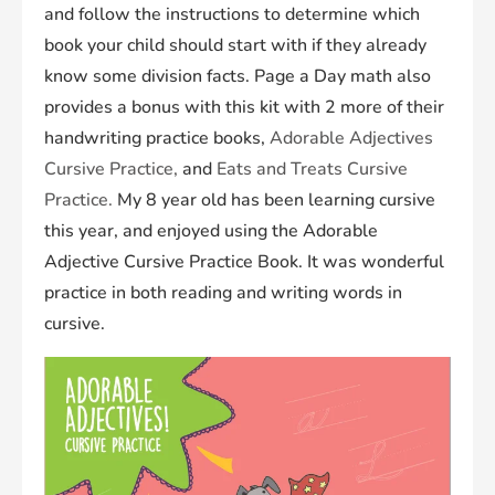
and follow the instructions to determine which
book your child should start with if they already
know some division facts. Page a Day math also
provides a bonus with this kit with 2 more of their
handwriting practice books,
Adorable Adjectives
Cursive Practice
,
and
Eats and Treats Cursive
Practice
.
My 8 year old has been learning cursive
this year, and enjoyed using the
Adorable
Adjective Cursive Practice
Book. It was wonderful
practice in both reading and writing words in
cursive.