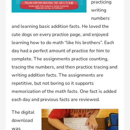
practicing
writing
numbers
and learning basic addition facts. He loved the
cute dogs on every practice page, and enjoyed
learning how to do math “like his brothers”. Each
day had a perfect amount of practice for him to
complete. The assignments practice counting,
tracing the numbers, and then practice tracing and
writing addition facts. The assignments are
repetitive, but not boring so it supports
memorization of the math facts. One fact is added
each day and previous facts are reviewed.
The digital
download
was