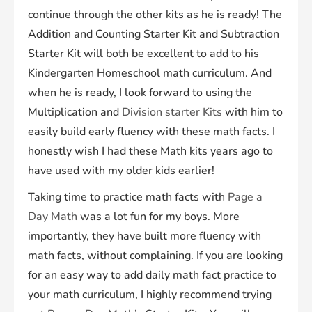
continue through the other kits as he is ready! The
Addition and Counting Starter Kit and Subtraction
Starter Kit will both be excellent to add to his
Kindergarten Homeschool math curriculum. And
when he is ready, I look forward to using the
Multiplication and
Division starter Kits
with him to
easily build early fluency with these math facts. I
honestly wish I had these Math kits years ago to
have used with my older kids earlier!
Taking time to practice math facts with
Page a
Day
M
ath
was a lot fun for my boys. More
importantly, they have built more fluency with
math facts, without complaining. If you are looking
for an easy way to add daily math fact practice to
your math curriculum, I highly recommend trying