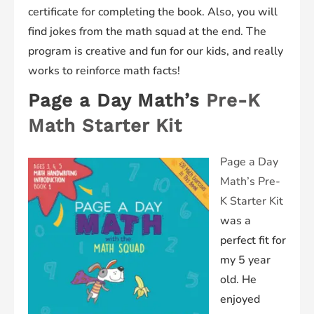
certificate for completing the book. Also, you will
find jokes from the math squad at the end. The
program is creative and fun for our kids, and really
works to reinforce math facts!
Page a Day Math’s
Pre-K
Math Starter Kit
Page a Day
Math’s Pre-
K Starter Kit
was a
perfect fit for
my 5 year
old. He
enjoyed