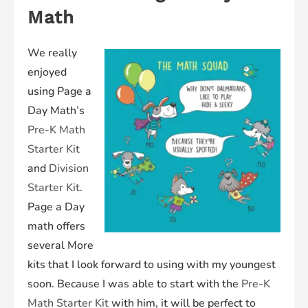
Math
We really
enjoyed
using Page a
Day Math’s
Pre-K Math
Starter Kit
and
Division
Starter Kit
.
Page a Day
math offers
several More
kits that I look forward to using with my youngest
soon. Because I was able to start with the
Pre-K
Math Starter Kit
with him, it will be perfect to