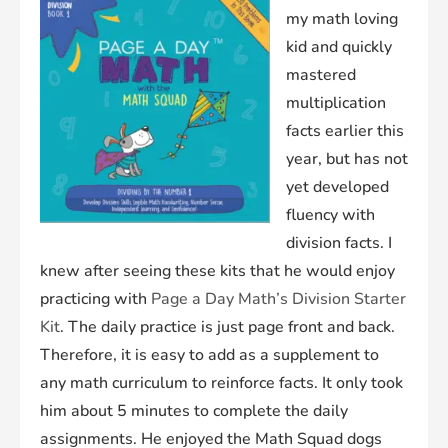
my math loving
kid and quickly
mastered
multiplication
facts earlier this
year, but has not
yet developed
fluency with
division facts. I
knew after seeing these kits that he would enjoy
practicing with
Page a Day Math’s Division Starter
Kit
. The daily practice is just page front and back.
Therefore, it is easy to add as a supplement to
any math curriculum to reinforce facts. It only took
him about 5 minutes to complete the daily
assignments. He enjoyed the Math Squad dogs