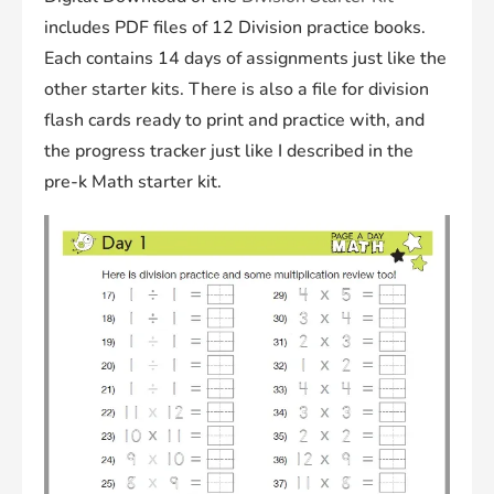
includes PDF files of 12 Division practice books.
Each contains 14 days of assignments just like the
other starter kits. There is also a file for division
flash cards ready to print and practice with, and
the progress tracker just like I described in the
pre-k Math starter kit.