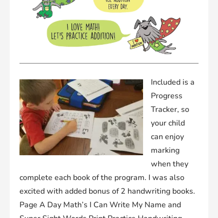
Included is a
Progress
Tracker, so
your child
can enjoy
marking
when they
complete each book of the program. I was also
excited with added bonus of 2 handwriting books.
Page A Day Math’s
I Can Write My Name
and