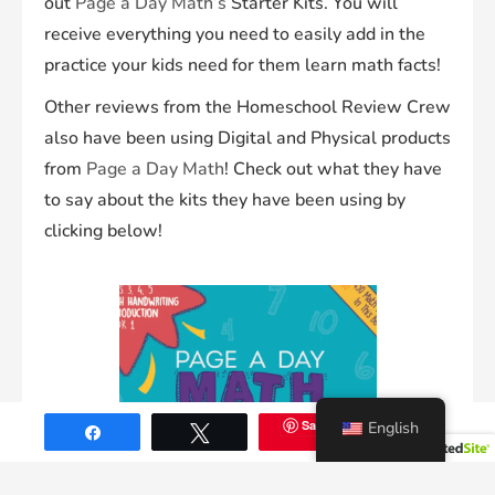
out
Page a Day Math’s
Starter Kits. You will
receive everything you need to easily add in the
practice your kids need for them learn math facts!
Other reviews from the Homeschool Review Crew
also have been using Digital and Physical products
from
Page a Day Math
! Check out what they have
to say about the kits they have been using by
clicking below!
Save
English
71
Share
Tweet
SHARES