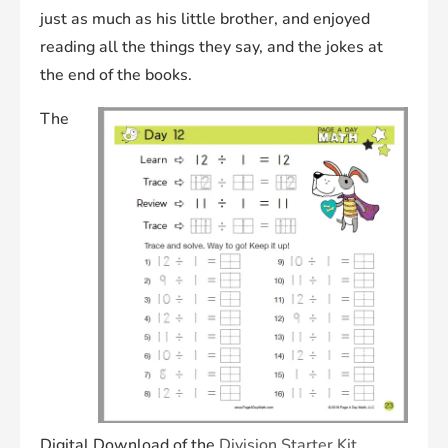
just as much as his little brother, and enjoyed
reading all the things they say, and the jokes at
the end of the books.
The
Digital Download of the
Division Starter
K
it