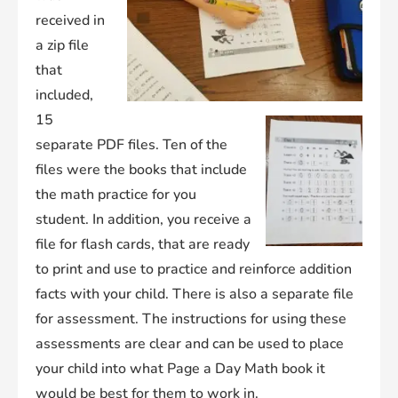
received in
a zip file
that
included,
15
separate PDF files. Ten of the
files were the books that include
the math practice for you
student. In addition, you receive a
file for flash cards, that are ready
to print and use to practice and reinforce addition
facts with your child. There is also a separate file
for assessment. The instructions for using these
assessments are clear and can be used to place
your child into what Page a Day Math book it
would be best for them to work in.