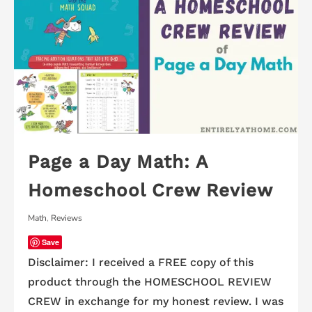
Page a Day Math: A
Homeschool Crew Review
Math
,
Reviews
Save
Disclaimer: I received a FREE copy of this
product through the HOMESCHOOL REVIEW
CREW in exchange for my honest review. I was