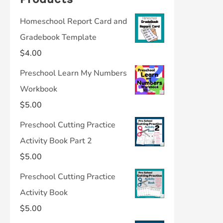
Homeschool Report Card and
Gradebook Template
$
4.00
Preschool Learn My Numbers
Workbook
$
5.00
Preschool Cutting Practice
Activity Book Part 2
$
5.00
Preschool Cutting Practice
Activity Book
$
5.00