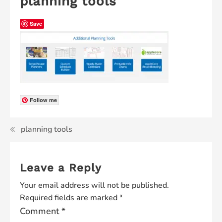
planning tools
Save
Follow me
planning tools
Leave a Reply
Your email address will not be published.
Required fields are marked
*
Comment
*