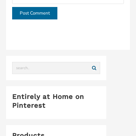
This site uses Akismet to reduce spam.
Learn how
your comment data is processed.
Entirely at Home on
Pinterest
Products