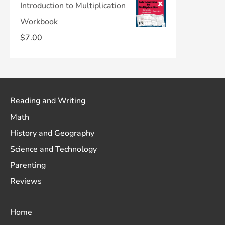
Introduction to Multiplication
Workbook
$
7.00
Reading and Writing
Math
History and Geography
Science and Technology
Parenting
Reviews
Home