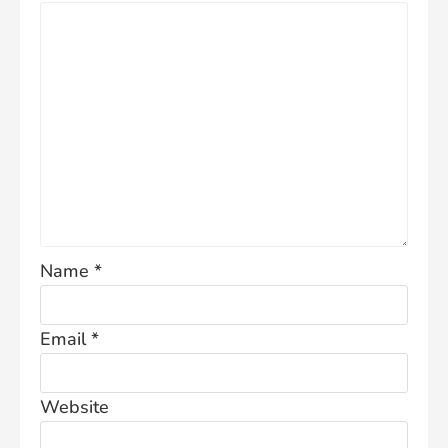
Name
*
Email
*
Website