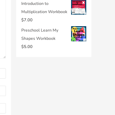
Introduction to
Multiplication Workbook
$
7.00
Preschool Learn My
Shapes Workbook
$
5.00