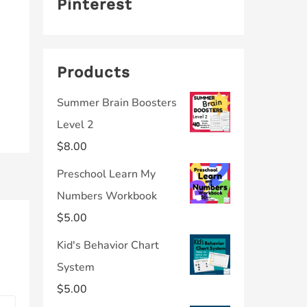
Pinterest
Products
Summer Brain Boosters
Level 2
$
8.00
Preschool Learn My
Numbers Workbook
$
5.00
Kid's Behavior Chart
System
$
5.00