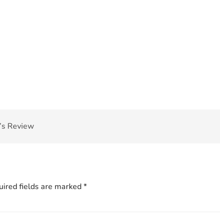
’s Review
ired fields are marked
*