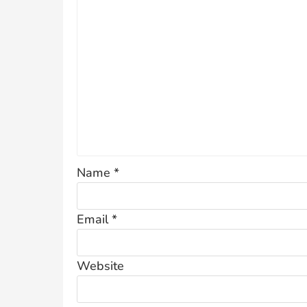
Name
*
Email
*
Website