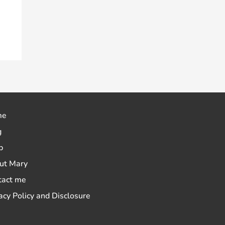
me
g
p
ut Mary
tact me
acy Policy and Disclosure