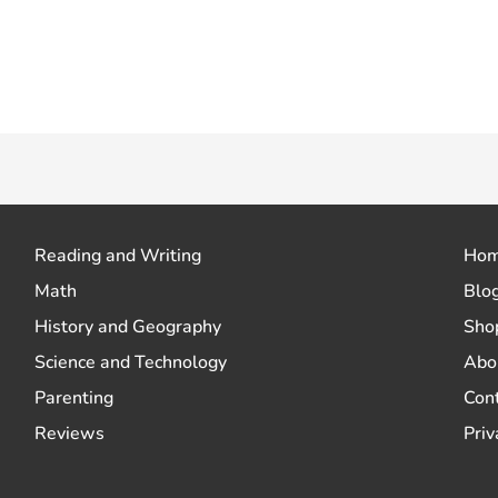
 how your comment data is processed.
Reading and Writing
Ho
Math
Blo
History and Geography
Sho
Science and Technology
Abo
Parenting
Con
Reviews
Priv