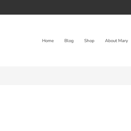
Home
Blog
Shop
About Mary