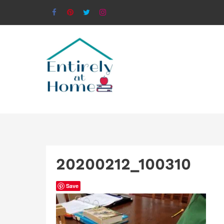
20200212_100310
Save