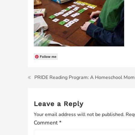
Follow me
PRIDE Reading Program: A Homeschool Mom
Leave a Reply
Your email address will not be published.
Requ
Comment
*