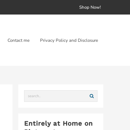
Shop Now!
Contact me
Privacy Policy and Disclosure
Entirely at Home on