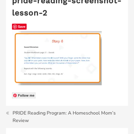
pride-reading-screenshot-
lesson-2
Save
Follow me
PRIDE Reading Program: A Homeschool Mom’s
Review