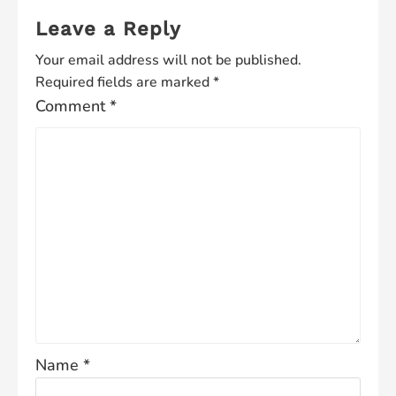
Leave a Reply
Your email address will not be published.
Required fields are marked
*
Comment
*
Name
*