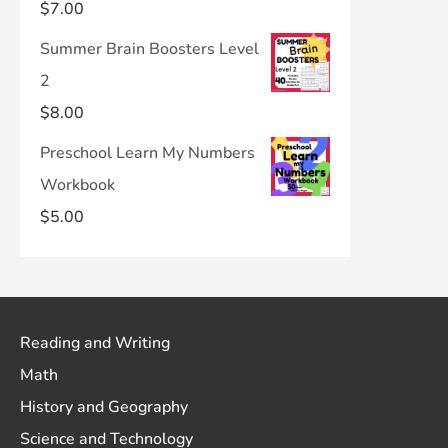
$
7.00
Summer Brain Boosters Level
2
$
8.00
Preschool Learn My Numbers
Workbook
$
5.00
Reading and Writing
Math
History and Geography
Science and Technology