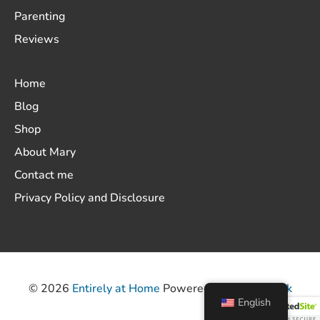
Parenting
Reviews
Home
Blog
Shop
About Mary
Contact me
Privacy Policy and Disclosure
© 2026
Entirely at Home
Powered by
ThemeHunk
English