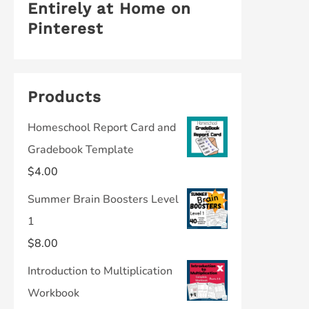
Entirely at Home on
Pinterest
Products
Homeschool Report Card and
Gradebook Template
$
4.00
Summer Brain Boosters Level
1
$
8.00
Introduction to Multiplication
Workbook