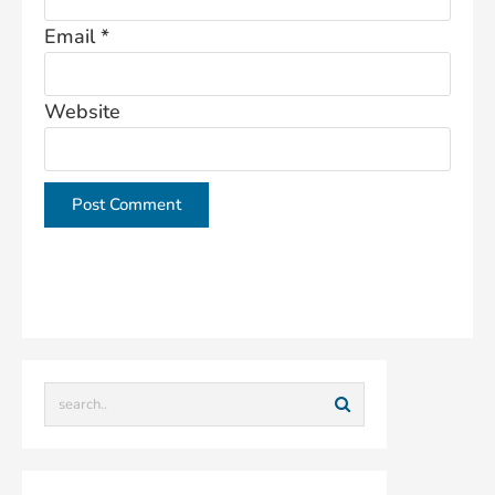
Email
*
Website
This site uses Akismet to reduce spam.
Learn how
your comment data is processed.