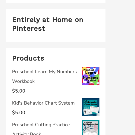
Entirely at Home on
Pinterest
Products
Preschool Learn My Numbers
Workbook
$
5.00
Kid's Behavior Chart System
$
5.00
Preschool Cutting Practice
Activity Book