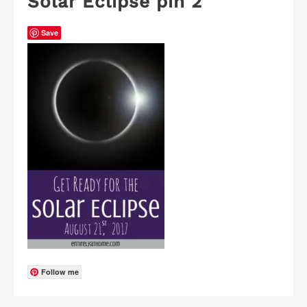
Solar Eclipse pin 2
Save
Follow me