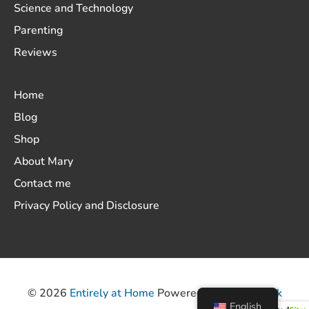
Science and Technology
Parenting
Reviews
Home
Blog
Shop
About Mary
Contact me
Privacy Policy and Disclosure
© 2026
Entirely at Home
Powered by
ThemeHunk
English