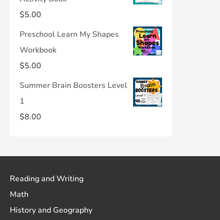
$
5.00
Preschool Learn My Shapes
Workbook
$
5.00
Summer Brain Boosters Level
1
$
8.00
Reading and Writing
Math
History and Geography