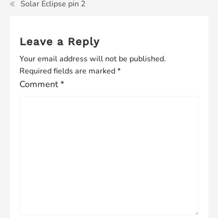
Solar Eclipse pin 2
Leave a Reply
Your email address will not be published.
Required fields are marked
*
Comment
*