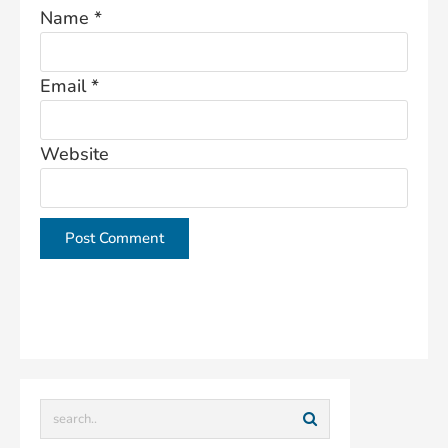
Name
*
Email
*
Website
This site uses Akismet to reduce spam.
Learn how
your comment data is processed.