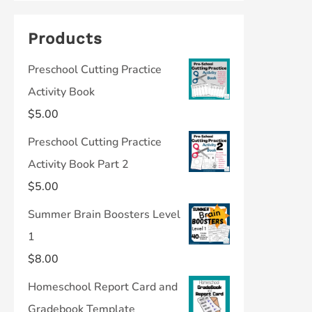
Products
Preschool Cutting Practice
Activity Book
$
5.00
Preschool Cutting Practice
Activity Book Part 2
$
5.00
Summer Brain Boosters Level
1
$
8.00
Homeschool Report Card and
Gradebook Template