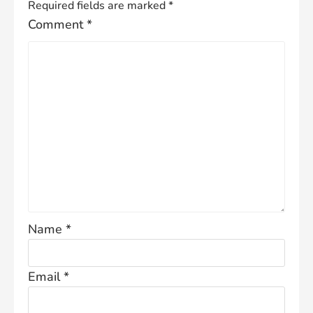
Required fields are marked
*
Comment
*
Name
*
Email
*