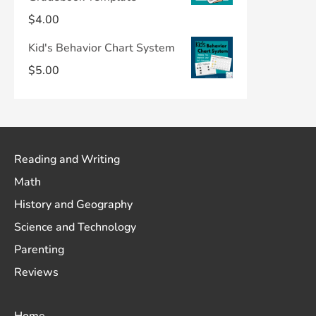
$
4.00
Kid's Behavior Chart System
$
5.00
Reading and Writing
Math
History and Geography
Science and Technology
Parenting
Reviews