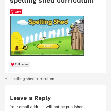
spelling shed curriculum
Save
Follow me
spelling shed curriculum
Leave a Reply
Your email address will not be published.