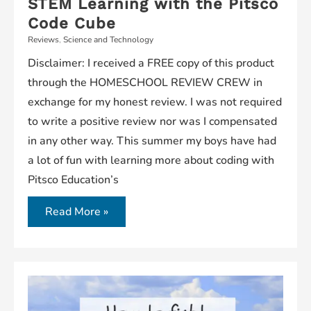
STEM Learning with the Pitsco
Code Cube
Reviews
,
Science and Technology
Disclaimer: I received a FREE copy of this product
through the HOMESCHOOL REVIEW CREW in
exchange for my honest review. I was not required
to write a positive review nor was I compensated
in any other way. This summer my boys have had
a lot of fun with learning more about coding with
Pitsco Education’s
Read More »