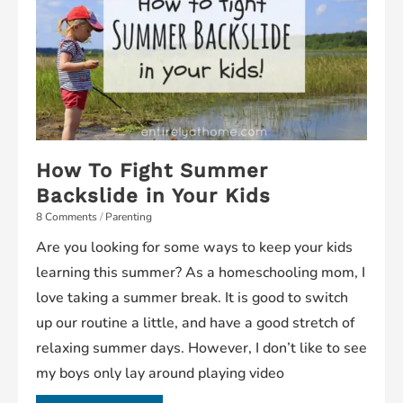
How To Fight Summer
Backslide in Your Kids
8 Comments
/
Parenting
Are you looking for some ways to keep your kids
learning this summer? As a homeschooling mom, I
love taking a summer break. It is good to switch
up our routine a little, and have a good stretch of
relaxing summer days. However, I don’t like to see
my boys only lay around playing video