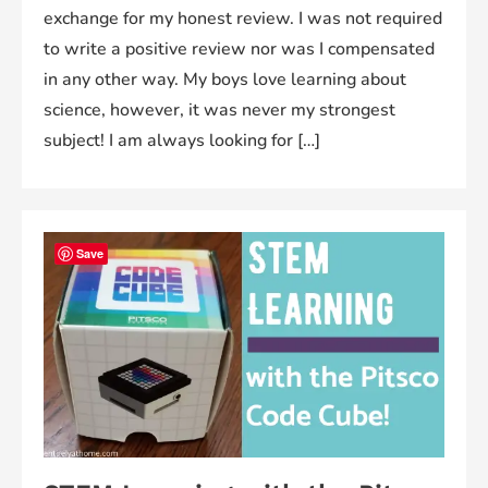
exchange for my honest review. I was not required
to write a positive review nor was I compensated
in any other way. My boys love learning about
science, however, it was never my strongest
subject! I am always looking for […]
Save