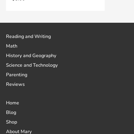
Reading and Writing
Math
History and Geography
Science and Technology
Parenting
Reviews
Home
Blog
Shop
About Mary