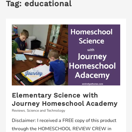
Tag:
educational
Elementary Science with
Journey Homeschool Academy
Reviews
,
Science and Technology
Disclaimer: I received a FREE copy of this product
through the HOMESCHOOL REVIEW CREW in