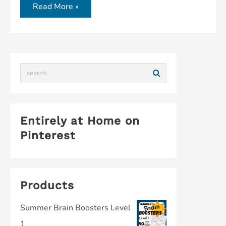
Read More »
Entirely at Home on
Pinterest
Products
Summer Brain Boosters Level
1