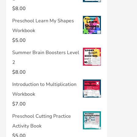
$
8.00
Preschool Learn My Shapes
Workbook
$
5.00
Summer Brain Boosters Level
2
$
8.00
Introduction to Multiplication
Workbook
$
7.00
Preschool Cutting Practice
Activity Book
$
5.00