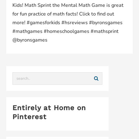
Kids! Math Sprint the Mental Math Game is great
for fun practice of math facts! Click to find out
more! #gamesforkids #hsreviews #byronsgames
#mathgames #homeschoolgames #mathsprint
@byronsgames
Entirely at Home on
Pinterest