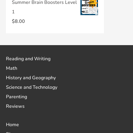
Summer Brain Boosters Level
1
$
8.00
Reading and Writing
Math
History and Geography
Science and Technology
Parenting
Reviews
Home