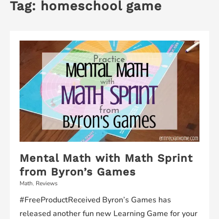
Tag:
homeschool game
Mental Math with Math Sprint
from Byron’s Games
Math
,
Reviews
#FreeProductReceived Byron’s Games has
released another fun new Learning Game for your