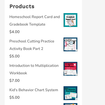
Products
Homeschool Report Card and
Gradebook Template
$
4.00
Preschool Cutting Practice
Activity Book Part 2
$
5.00
Introduction to Multiplication
Workbook
$
7.00
Kid's Behavior Chart System
$
5.00