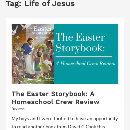
Tag:
Life of Jesus
The Easter Storybook: A
Homeschool Crew Review
Reviews
My boys and I were thrilled to have an opportunity
to read another book from David C Cook this