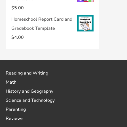
$
5.00
Homeschool Report Card and
Gradebook Template
$
4.00
Reading and Writing
Math
History and Geography
Science and Technology
Parenting
Reviews