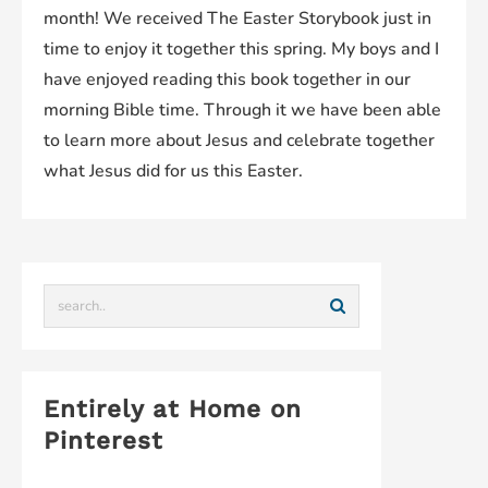
month! We received The Easter Storybook just in
time to enjoy it together this spring. My boys and I
have enjoyed reading this book together in our
morning Bible time. Through it we have been able
to learn more about Jesus and celebrate together
what Jesus did for us this Easter.
Entirely at Home on
Pinterest