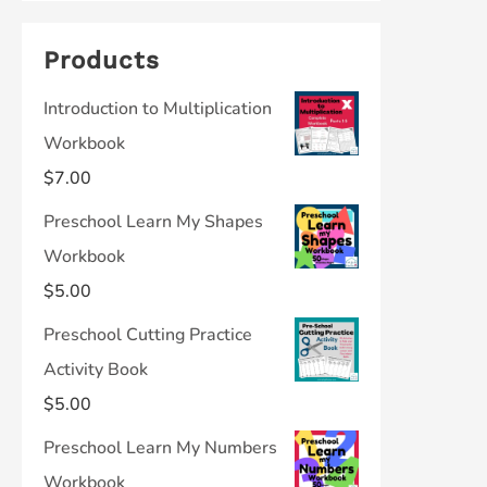
Products
Introduction to Multiplication
Workbook
$
7.00
Preschool Learn My Shapes
Workbook
$
5.00
Preschool Cutting Practice
Activity Book
$
5.00
Preschool Learn My Numbers
Workbook