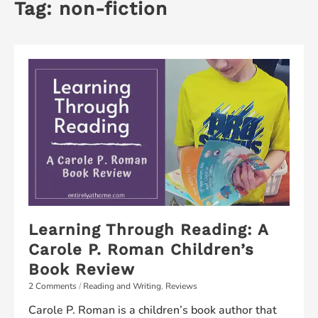
Tag:
non-fiction
Learning Through Reading: A
Carole P. Roman Children’s
Book Review
2 Comments
/
Reading and Writing
,
Reviews
Carole P. Roman is a children’s book author that