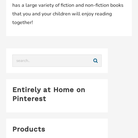
has a large variety of fiction and non-fiction books
that you and your children will enjoy reading
together!
Entirely at Home on
Pinterest
Products