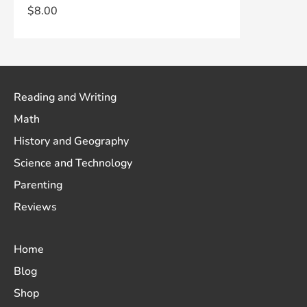
$
8.00
Reading and Writing
Math
History and Geography
Science and Technology
Parenting
Reviews
Home
Blog
Shop