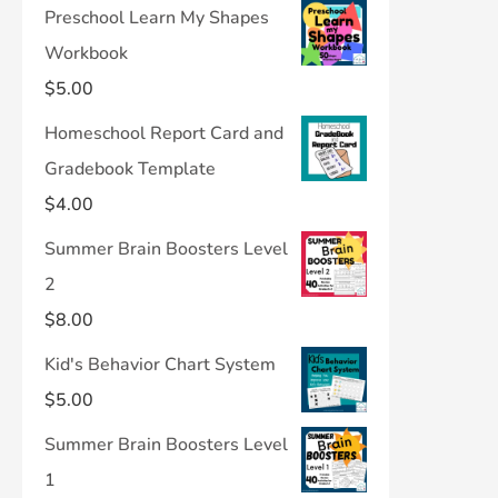
Preschool Learn My Shapes
Workbook
$
5.00
Homeschool Report Card and
Gradebook Template
$
4.00
Summer Brain Boosters Level
2
$
8.00
Kid's Behavior Chart System
$
5.00
Summer Brain Boosters Level
1