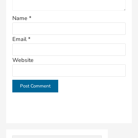
Name
*
Email
*
Website
This site uses Akismet to reduce spam.
Learn how
your comment data is processed.