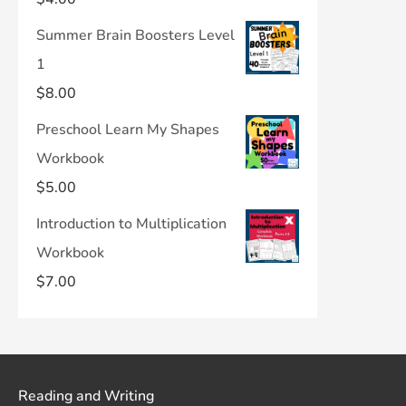
Summer Brain Boosters Level
1
$
8.00
Preschool Learn My Shapes
Workbook
$
5.00
Introduction to Multiplication
Workbook
$
7.00
Reading and Writing