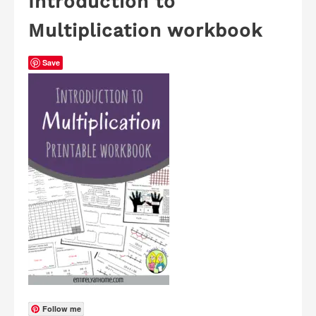
Introduction to
Multiplication workbook
Save
Follow me