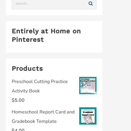
Entirely at Home on
Pinterest
Products
Preschool Cutting Practice
Activity Book
$
5.00
Homeschool Report Card and
Gradebook Template
$
4.00