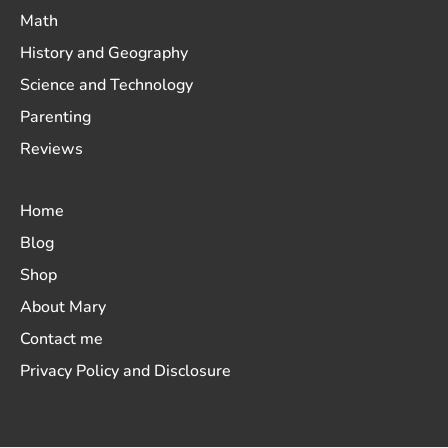
Math
History and Geography
Science and Technology
Parenting
Reviews
Home
Blog
Shop
About Mary
Contact me
Privacy Policy and Disclosure