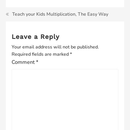
Teach your Kids Multiplication, The Easy Way
Leave a Reply
Your email address will not be published.
Required fields are marked
*
Comment
*