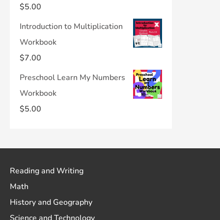
$
5.00
Introduction to Multiplication
Workbook
$
7.00
Preschool Learn My Numbers
Workbook
$
5.00
Reading and Writing
Math
History and Geography
Science and Technology