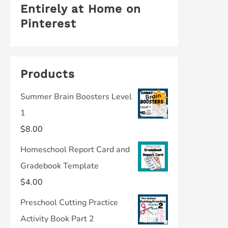
Entirely at Home on
Pinterest
Products
Summer Brain Boosters Level
1
$
8.00
Homeschool Report Card and
Gradebook Template
$
4.00
Preschool Cutting Practice
Activity Book Part 2