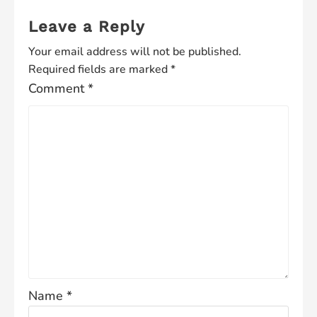
Leave a Reply
Your email address will not be published.
Required fields are marked
*
Comment
*
Name
*