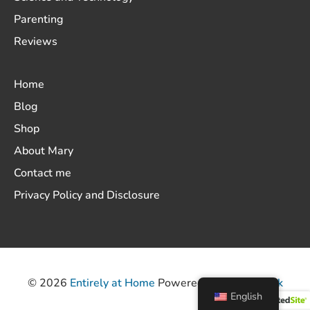
Parenting
Reviews
Home
Blog
Shop
About Mary
Contact me
Privacy Policy and Disclosure
© 2026
Entirely at Home
Powered by
ThemeHunk
English