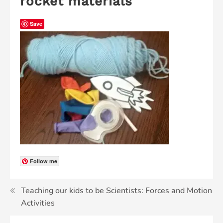
rocket materials
Save
Follow me
Teaching our kids to be Scientists: Forces and Motion
Activities