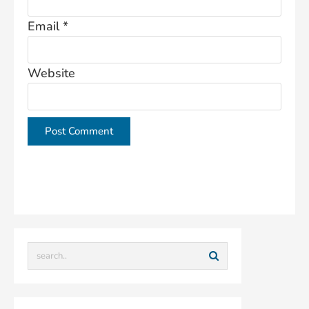
Email
*
Website
This site uses Akismet to reduce spam.
Learn how
your comment data is processed.