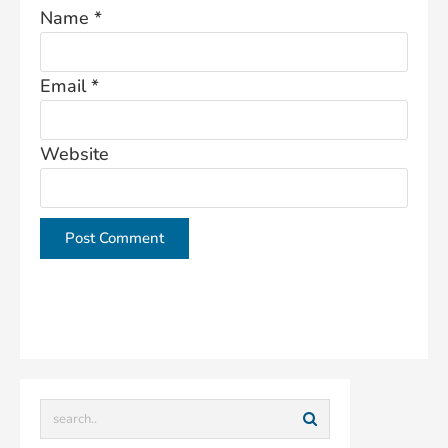
Name
*
Email
*
Website
This site uses Akismet to reduce spam.
Learn how
your comment data is processed.