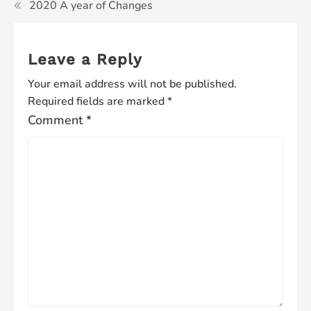
2020 A year of Changes
Leave a Reply
Your email address will not be published.
Required fields are marked
*
Comment
*