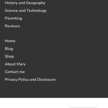
History and Geography
Science and Technology
Parenting
Reviews
Home
Blog
Shop
About Mary
Contact me
Privacy Policy and Disclosure