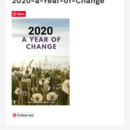
2020-a-Year-of-Change
Save
Follow me