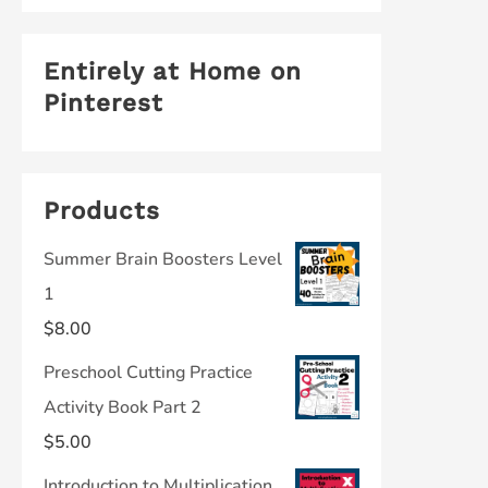
Entirely at Home on
Pinterest
Products
Summer Brain Boosters Level
1
$
8.00
Preschool Cutting Practice
Activity Book Part 2
$
5.00
Introduction to Multiplication