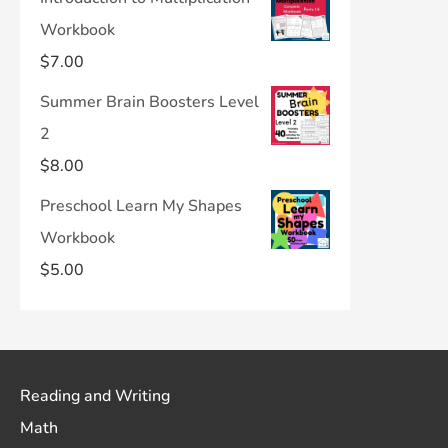
Workbook
$
7.00
Summer Brain Boosters Level
2
$
8.00
Preschool Learn My Shapes
Workbook
$
5.00
Reading and Writing
Math